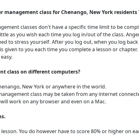
nger management class for Chenango, New York residents 
gement classes don't have a specific time limit to be compl
ittle as you wish each time you log in/out of the class. A
d to stress yourself. After you log out, when you log back i
is given to you each time you complete a lesson or chapter
 easy.
nt class on different computers?
Chenango, New York or anywhere in the world.
r management class may be taken from any internet connect
ss will work on any browser and even on a Mac.
ms.
r lesson. You do however have to score 80% or higher on ea