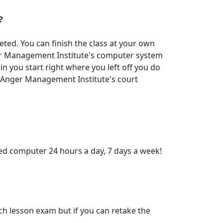
?
eted. You can finish the class at your own
nger Management Institute's computer system
n you start right where you left off you do
. Anger Management Institute's court
ed computer 24 hours a day, 7 days a week!
ch lesson exam but if you can retake the