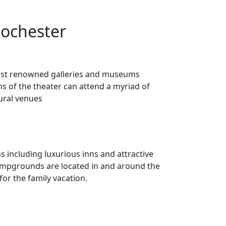
Rochester
e most renowned galleries and museums
ns of the theater can attend a myriad of
ural venues
 including luxurious inns and attractive
 campgrounds are located in and around the
 for the family vacation.