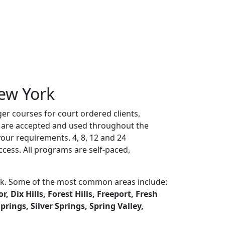
ew York
er courses for court ordered clients,
es are accepted and used throughout the
ur requirements. 4, 8, 12 and 24
cess. All programs are self-paced,
ork. Some of the most common areas include:
 Dix Hills, Forest Hills, Freeport, Fresh
ings, Silver Springs, Spring Valley,