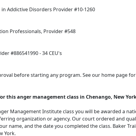
in Addictive Disorders Provider #10-1260
tion Professionals, Provider #548
vider #886541990 - 34 CEU's
oval before starting any program. See our home page for a
d for this anger management class in Chenango, New Yor
ger Management Institute class you will be awarded a natio
erring organization or agency. Our court ordered and qualif
our name, and the date you completed the class. Baker Tra
w York.