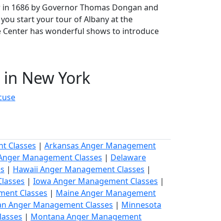
arter in 1686 by Governor Thomas Dongan and
 you start your tour of Albany at the
e Center has wonderful shows to introduce
in New York
cuse
t Classes
|
Arkansas Anger Management
 Anger Management Classes
|
Delaware
es
|
Hawaii Anger Management Classes
|
lasses
|
Iowa Anger Management Classes
|
ment Classes
|
Maine Anger Management
an Anger Management Classes
|
Minnesota
lasses
|
Montana Anger Management