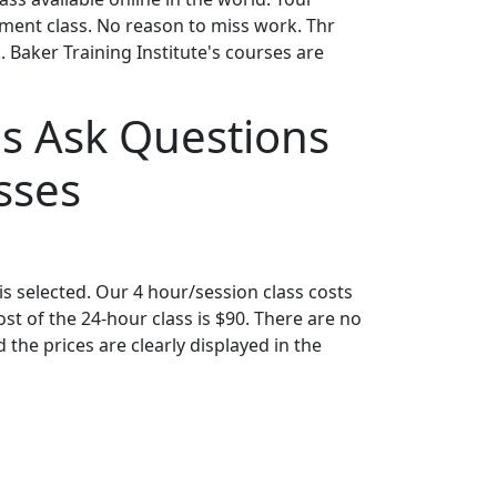
gement class. No reason to miss work. Thr
 Baker Training Institute's courses are
s Ask Questions
sses
s selected. Our 4 hour/session class costs
t of the 24-hour class is $90. There are no
the prices are clearly displayed in the