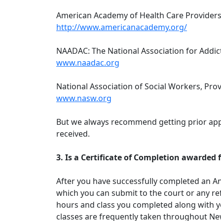
American Academy of Health Care Providers 
http://www.americanacademy.org/
NAADAC: The National Association for Addic
www.naadac.org
National Association of Social Workers, Pro
www.nasw.org
But we always recommend getting prior appr
received.
3. Is a Certificate of Completion awarde
After you have successfully completed an An
which you can submit to the court or any ref
hours and class you completed along with y
classes are frequently taken throughout Ne