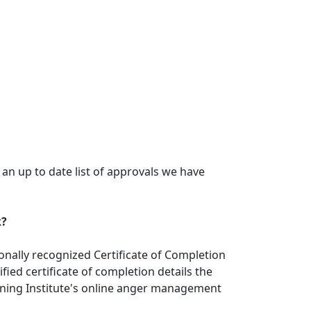
n up to date list of approvals we have
k?
nally recognized Certificate of Completion
ied certificate of completion details the
ining Institute's online anger management