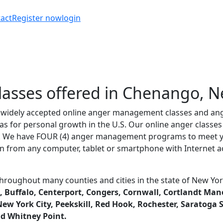
act
Register now
login
sses offered in Chenango, N
t widely accepted online anger management classes and ang
as for personal growth in the U.S. Our online anger class
d. We have FOUR (4) anger management programs to meet yo
n from any computer, tablet or smartphone with Internet ac
hroughout many counties and cities in the state of New Y
 Buffalo, Centerport, Congers, Cornwall, Cortlandt Manor,
w York City, Peekskill, Red Hook, Rochester, Saratoga Spr
nd Whitney Point.