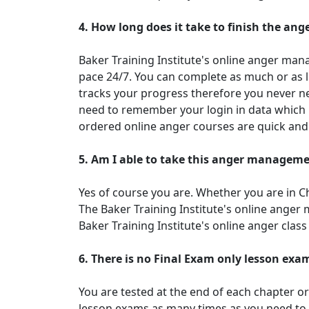
4. How long does it take to finish the a
Baker Training Institute's online anger mana
pace 24/7. You can complete as much or as l
tracks your progress therefore you never nee
need to remember your login in data which 
ordered online anger courses are quick and
5. Am I able to take this anger manageme
Yes of course you are. Whether you are in 
The Baker Training Institute's online ange
Baker Training Institute's online anger cla
6. There is no Final Exam only lesson exa
You are tested at the end of each chapter o
lesson exams as many times as you need to.