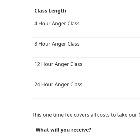
Class Length
4 Hour Anger Class
8 Hour Anger Class
12 Hour Anger Class
24 Hour Anger Class
This one time fee covers all costs to take ou
What will you receive?