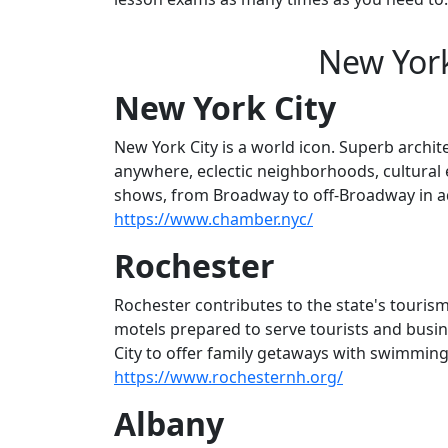
New York
New York City
New York City is a world icon. Superb archi
anywhere, eclectic neighborhoods, cultural e
shows, from Broadway to off-Broadway in add
https://www.chamber.nyc/
Rochester
Rochester contributes to the state's touris
motels prepared to serve tourists and busin
City to offer family getaways with swimming, b
https://www.rochesternh.org/
Albany