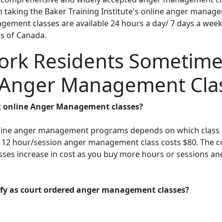
 in taking the Baker Training Institute's online anger mana
gement classes are available 24 hours a day/ 7 days a week.
es of Canada.
rk Residents Sometime
 Anger Management Cla
 online Anger Management classes?
online anger management programs depends on which class i
r 12 hour/session anger management class costs $80. The cos
ses increase in cost as you buy more hours or sessions and 
lify as court ordered anger management classes?