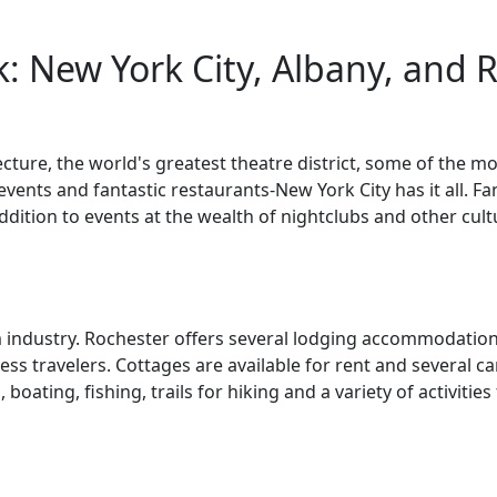
: New York City, Albany, and 
tecture, the world's greatest theatre district, some of th
vents and fantastic restaurants-New York City has it all. Fa
ition to events at the wealth of nightclubs and other cult
m industry. Rochester offers several lodging accommodations
ess travelers. Cottages are available for rent and several
oating, fishing, trails for hiking and a variety of activities