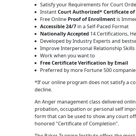
Satisfy your Requirements for Court Or
Instant
Court Authorized* Certificate o
Free Online
Proof of Enrollment
is Immed
Accessible 24/7
in a Self-Paced Format
Nationally Accepted
14 Certifications, H
Developed by Industry Experts and bestse
Improve Interpersonal Relationship Skills
Work when you want to
Free Certificate Verification by Email
Preferred by more Fortune 500 companies 
*If our online program does not satisfy a co
decline.
An Anger management class delivered onlin
probation, occupation or personal self imp
form that can be used to show any court offic
honored "Certificate of Completion".
The Baker Training Institute offers the mo