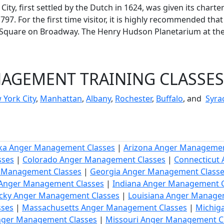
 City, first settled by the Dutch in 1624, was given its ch
97. For the first time visitor, it is highly recommended that
h Square on Broadway. The Henry Hudson Planetarium at th
GEMENT TRAINING CLASSES 
 York City
,
Manhattan
,
Albany
,
Rochester
,
Buffalo
, and
Syra
ka Anger Management Classes
|
Arizona Anger Managemen
sses
|
Colorado Anger Management Classes
|
Connecticut
r Management Classes
|
Georgia Anger Management Class
s Anger Management Classes
|
Indiana Anger Management C
cky Anger Management Classes
|
Louisiana Anger Manage
sses
|
Massachusetts Anger Management Classes
|
Michig
Anger Management Classes
|
Missouri Anger Management C