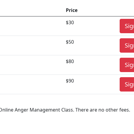
Price
$30
Sig
$50
Sig
$80
Sig
$90
Sig
r Online Anger Management Class. There are no other fees.