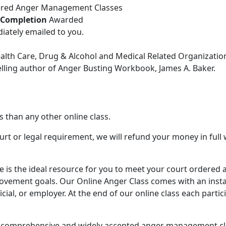
dered Anger Management Classes
f Completion
Awarded
iately emailed to you.
ealth Care, Drug & Alcohol and Medical Related Organizatio
lling author of Anger Busting Workbook, James A. Baker.
than any other online class.
urt or legal requirement, we will refund your money in full
e is the ideal resource for you to meet your court order
rovement goals. Our Online Anger Class comes with an inst
ial, or employer. At the end of our online class each partic
st comprehensive and widely accepted anger management clas