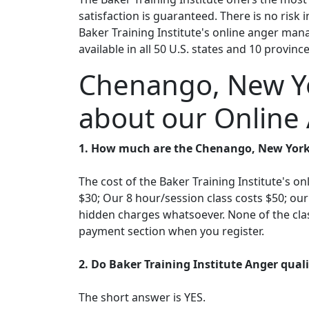
satisfaction is guaranteed. There is no risk
Baker Training Institute's online anger mana
available in all 50 U.S. states and 10 provinc
Chenango, New Yo
about our Online
1. How much are the Chenango, New York
The cost of the Baker Training Institute's 
$30; Our 8 hour/session class costs $50; ou
hidden charges whatsoever. None of the clas
payment section when you register.
2. Do Baker Training Institute Anger qua
The short answer is YES.