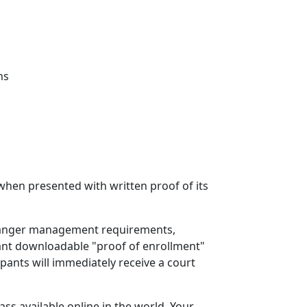
ns
 when presented with written proof of its
ed anger management requirements,
ant downloadable "proof of enrollment"
ipants will immediately receive a court
s available online in the world. Your