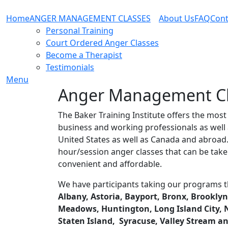
Home
ANGER MANAGEMENT CLASSES
About Us
FAQ
Cont
Personal Training
Court Ordered Anger Classes
Become a Therapist
Testimonials
Menu
Anger Management Cla
The Baker Training Institute offers the mos
business and working professionals as well 
United States as well as Canada and abroa
hour/session anger classes that can be take
convenient and affordable.
We have participants taking our programs t
Albany, Astoria, Bayport, Bronx, Brooklyn,
Meadows, Huntington, Long Island City, Ne
Staten Island, Syracuse, Valley Stream a