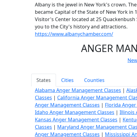
Albany is the jewel in New York's crown. The
became Capital of the State of New York in 17
Visitor's Center located at 25 Quackenbus
you to the City's history and attractions.
https://www.albanychamber.com/
ANGER MANA
New
States
Cities
Counties
Alabama Anger Management Classes
|
Alas
Classes
|
California Anger Management Cla
Anger Management Classes
|
Florida Ange
Idaho Anger Management Classes
|
Illinoi
Kansas Anger Management Classes
|
Kentu
Classes
|
Maryland Anger Management Cla
Anger Management Classes
|
Mississippi 