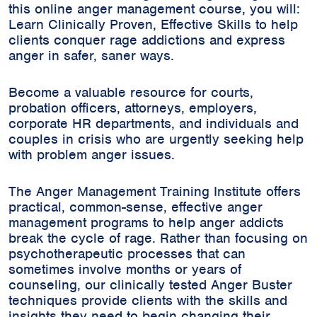
this online anger management course, you will:
Learn Clinically Proven, Effective Skills to help
clients conquer rage addictions and express
anger in safer, saner ways.
Become a valuable resource for courts,
probation officers, attorneys, employers,
corporate HR departments, and individuals and
couples in crisis who are urgently seeking help
with problem anger issues.
The Anger Management Training Institute offers
practical, common-sense, effective anger
management programs to help anger addicts
break the cycle of rage. Rather than focusing on
psychotherapeutic processes that can
sometimes involve months or years of
counseling, our clinically tested Anger Buster
techniques provide clients with the skills and
insights they need to begin changing their