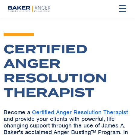
CERTIFIED
ANGER
RESOLUTION
THERAPIST
Become a
Certified Anger Resolution Therapist
and provide your clients with powerful, life
changing support through the use of James A.
Baker's acclaimed Anger Busting™ Program. In