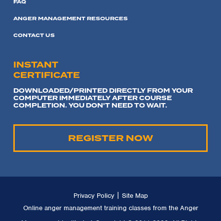
FAQ
ANGER MANAGEMENT RESOURCES
CONTACT US
INSTANT
CERTIFICATE
DOWNLOADED/PRINTED DIRECTLY FROM YOUR
COMPUTER IMMEDIATELY AFTER COURSE
COMPLETION. YOU DON'T NEED TO WAIT.
REGISTER NOW
|
Privacy Policy
Site Map
Online anger management training classes from the Anger