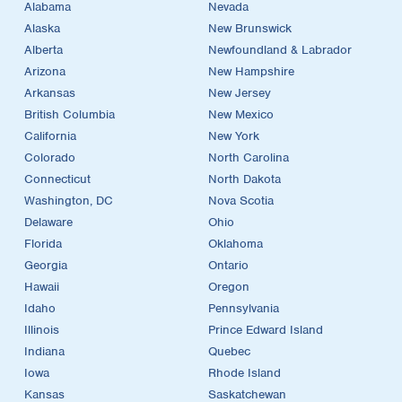
Alabama
Nevada
Alaska
New Brunswick
Alberta
Newfoundland & Labrador
Arizona
New Hampshire
Arkansas
New Jersey
British Columbia
New Mexico
California
New York
Colorado
North Carolina
Connecticut
North Dakota
Washington, DC
Nova Scotia
Delaware
Ohio
Florida
Oklahoma
Georgia
Ontario
Hawaii
Oregon
Idaho
Pennsylvania
Illinois
Prince Edward Island
Indiana
Quebec
Iowa
Rhode Island
Kansas
Saskatchewan