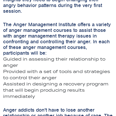
angry behavior patterns during the very first
session.
The Anger Management Institute offers a variety
of anger management courses to assist those
with anger management therapy issues in
confronting and controlling their anger. In each
of these anger management courses,
participants will be:
Guided in assessing their relationship to
anger
Provided with a set of tools and strategies
to control their anger
Assisted in designing a recovery program
that will begin producing results
immediately
Anger addicts don't have to lose another
relationship or another job because of rage. The