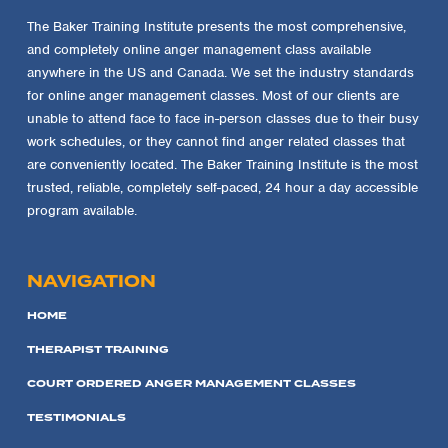
The Baker Training Institute presents the most comprehensive,
and completely online anger management class available
anywhere in the US and Canada. We set the industry standards
for online anger management classes. Most of our clients are
unable to attend face to face in-person classes due to their busy
work schedules, or they cannot find anger related classes that
are conveniently located. The Baker Training Institute is the most
trusted, reliable, completely self-paced, 24 hour a day accessible
program available.
NAVIGATION
HOME
THERAPIST TRAINING
COURT ORDERED ANGER MANAGEMENT CLASSES
TESTIMONIALS