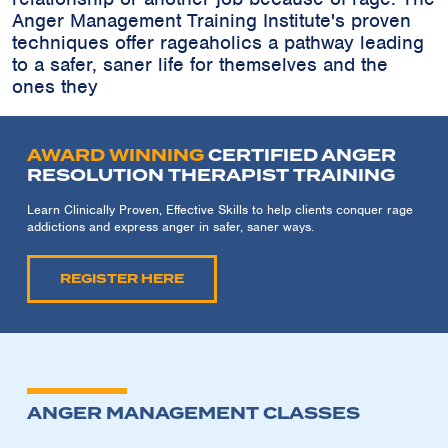
Anger Management Training Institute's proven
techniques offer rageaholics a pathway leading
to a safer, saner life for themselves and the
ones they
AWARD WINNING
CERTIFIED ANGER
RESOLUTION THERAPIST TRAINING
Learn Clinically Proven, Effective Skills to help clients conquer rage
addictions and express anger in safer, saner ways.
REGISTER HERE
ANGER MANAGEMENT CLASSES