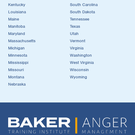
Kentucky
South Carolina
Louisiana
South Dakota
Maine
Tennessee
Manitoba
Texas
Maryland
Utah
Massachusetts
Vermont
Michigan
Virginia
Minnesota
Washington
Mississippi
West Virginia
Missouri
Wisconsin
Montana
Wyoming
Nebraska