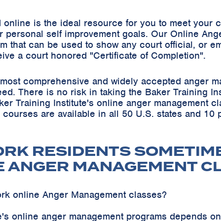
online is the ideal resource for you to meet your
r personal self improvement goals. Our Online Ang
m that can be used to show any court official, or em
eive a court honored "Certificate of Completion".
he most comprehensive and widely accepted anger m
teed. There is no risk in taking the Baker Training 
ker Training Institute's online anger management cl
s courses are available in all 50 U.S. states and 10
ORK RESIDENTS SOMETIM
E ANGER MANAGEMENT C
ork online Anger Management classes?
ute's online anger management programs depends on