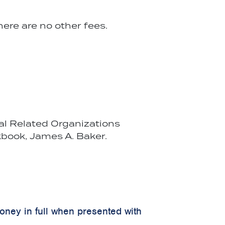
ere are no other fees.
cal Related Organizations
book, James A. Baker.
money in full when presented with