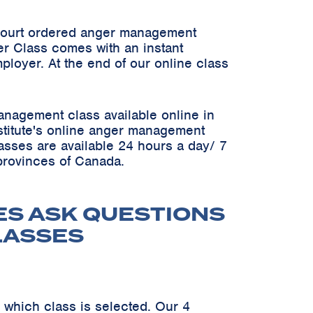
 court ordered anger management
er Class comes with an instant
ployer. At the end of our online class
anagement class available online in
Institute's online anger management
asses are available 24 hours a day/ 7
 provinces of Canada.
ES ASK QUESTIONS
LASSES
 which class is selected. Our 4