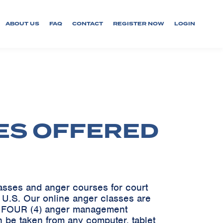
ABOUT US
FAQ
CONTACT
REGISTER NOW
LOGIN
ES OFFERED
lasses and anger courses for court
e U.S. Our online anger classes are
ve FOUR (4) anger management
 be taken from any computer, tablet