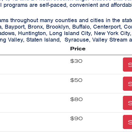
ll programs are self-paced, convenient and affordab
ams throughout many counties and cities in the sta
a, Bayport, Bronx, Brooklyn, Buffalo, Centerport, C
eadows, Huntington, Long Island City, New York City
ing Valley, Staten Island, Syracuse, Valley Stream 
Price
$30
S
$50
S
$80
S
$90
S