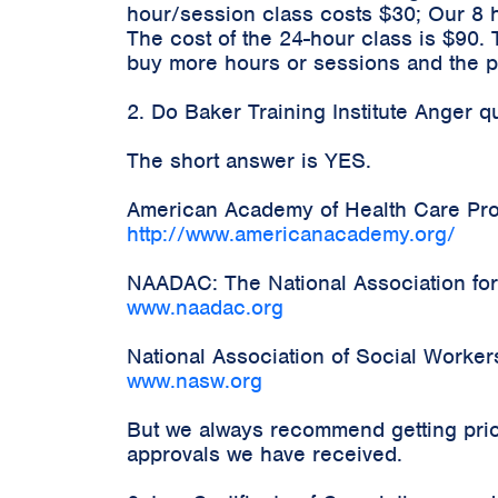
hour/session class costs $30; Our 8 
The cost of the 24-hour class is $90.
buy more hours or sessions and the pr
2. Do Baker Training Institute Anger 
The short answer is YES.
American Academy of Health Care Prov
http://www.americanacademy.org/
NAADAC: The National Association for
www.naadac.org
National Association of Social Worke
www.nasw.org
But we always recommend getting prior
approvals we have received.