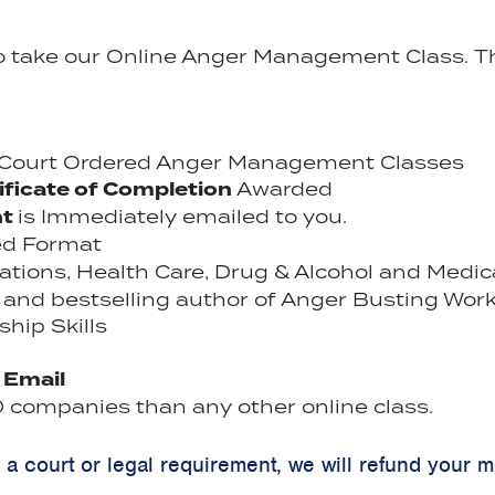
to take our Online Anger Management Class. Th
r Court Ordered Anger Management Classes
ificate of Completion
Awarded
nt
is Immediately emailed to you.
ed Format
cations, Health Care, Drug & Alcohol and Medi
and bestselling author of Anger Busting Work
hip Skills
y Email
companies than any other online class.
y a court or legal requirement, we will refund your 