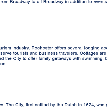
from Broadway to off-Broadway in addition to events
tourism industry. Rochester offers several lodging 
 serve tourists and business travelers. Cottages are 
the City to offer family getaways with swimming, boa
ion.
n. The City, first settled by the Dutch in 1624, was