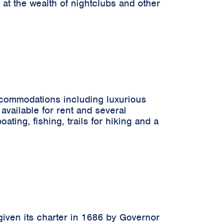
 at the wealth of nightclubs and other
accommodations including luxurious
available for rent and several
ting, fishing, trails for hiking and a
 given its charter in 1686 by Governor