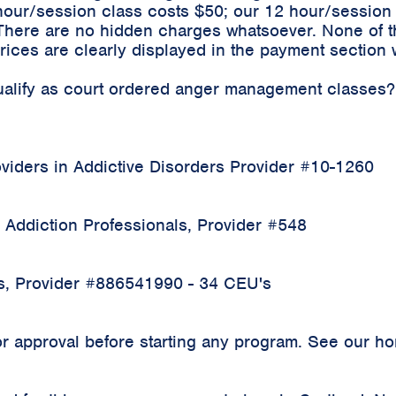
hour/session class costs $50; our 12 hour/sessio
 There are no hidden charges whatsoever. None of t
ices are clearly displayed in the payment section 
qualify as court ordered anger management classes?
iders in Addictive Disorders Provider #10-1260
 Addiction Professionals, Provider #548
rs, Provider #886541990 - 34 CEU's
 approval before starting any program. See our home