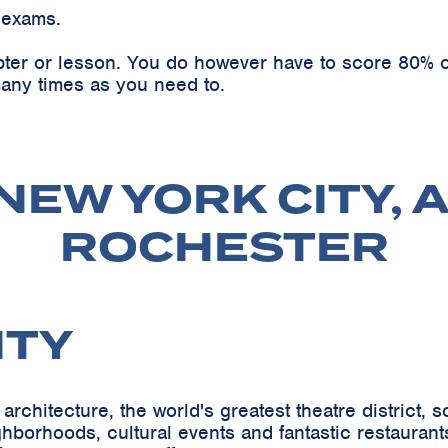
 exams.
pter or lesson. You do however have to score 80% o
any times as you need to.
NEW YORK CITY, 
ROCHESTER
ITY
architecture, the world's greatest theatre district,
orhoods, cultural events and fantastic restaurants-