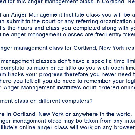
rded for this anger management class in Cortland, N
 an Anger Management Institute class you will be 
an submit to the court or any referring organizatio
etails the hours and class you completed along with
 online anger management classes are frequently tak
e anger management class for Cortland, New York res
r management classes don't have a specific time lim
complete as much or as little as you wish each time
m tracks your progress therefore you never need to 
where you left off you do need to remember your log
. Anger Management Institute's court ordered onli
ement class on different computers?
e in Cortland, New York or anywhere in the world.
e anger management class may be taken from any int
stitute's online anger class will work on any brows