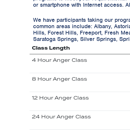
or smartphone with Internet access. A
We have participants taking our progr
common areas include:
Albany, Astori
Hills, Forest Hills, Freeport, Fresh M
Saratoga Springs, Silver Springs, Spr
Class Length
4 Hour Anger Class
8 Hour Anger Class
12 Hour Anger Class
24 Hour Anger Class