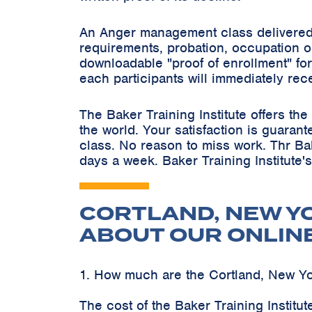
An Anger management class delivered 
requirements, probation, occupation o
downloadable "proof of enrollment" for
each participants will immediately rec
The Baker Training Institute offers t
the world. Your satisfaction is guaran
class. No reason to miss work. Thr Ba
days a week. Baker Training Institute'
CORTLAND, NEW Y
ABOUT OUR ONLIN
1. How much are the Cortland, New Y
The cost of the Baker Training Instit