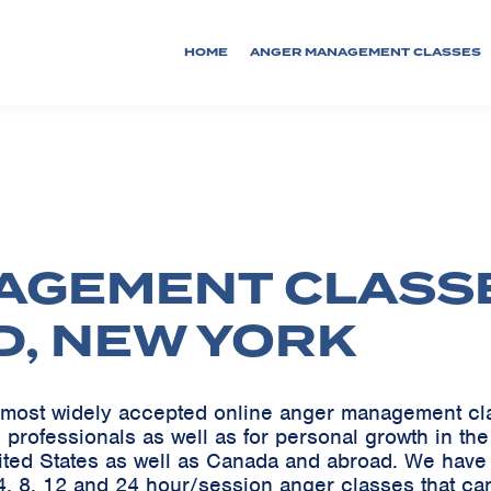
HOME
ANGER MANAGEMENT CLASSES
AGEMENT CLASS
D, NEW YORK
he most widely accepted online anger management c
 professionals as well as for personal growth in th
ited States as well as Canada and abroad. We ha
, 8, 12 and 24 hour/session anger classes that can