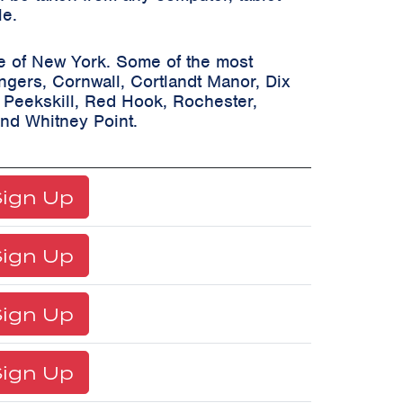
le.
te of New York. Some of the most
ongers, Cornwall, Cortlandt Manor, Dix
, Peekskill, Red Hook, Rochester,
and Whitney Point.
ign Up
ign Up
ign Up
ign Up