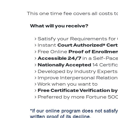
This one time fee covers all costs 
What will you receive?
Satisfy your Requirements fo
Court Authorized* Cert
Instant
Proof of Enrollme
Free Online
Accessible 24/7
in a Self-Pac
Nationally Accepted
14 Certifi
Developed by Industry Experts 
Improve Interpersonal Relations
Work when you want to
Free Certificate Verification b
Preferred by more Fortune 500 
*If our online program does not satisf
written proof of its decline.