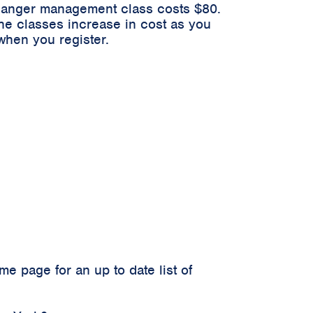
n anger management class costs $80.
he classes increase in cost as you
when you register.
 page for an up to date list of