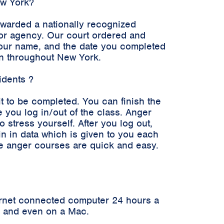
ew York?
awarded a nationally recognized
n or agency. Our court ordered and
 your name, and the date you completed
en throughout New York.
idents ?
it to be completed. You can finish the
 you log in/out of the class. Anger
stress yourself. After you log out,
in in data which is given to you each
ne anger courses are quick and easy.
ernet connected computer 24 hours a
er and even on a Mac.