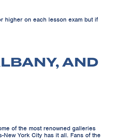
r higher on each lesson exam but if
ALBANY, AND
 some of the most renowned galleries
New York City has it all. Fans of the