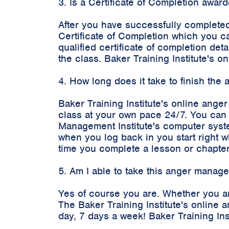
3. Is a Certificate of Completion awa
After you have successfully completed
Certificate of Completion which you c
qualified certificate of completion d
the class. Baker Training Institute's
4. How long does it take to finish th
Baker Training Institute's online ange
class at your own pace 24/7. You can 
Management Institute's computer syste
when you log back in you start right 
time you complete a lesson or chapter
5. Am I able to take this anger manag
Yes of course you are. Whether you ar
The Baker Training Institute's onlin
day, 7 days a week! Baker Training In