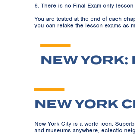
6. There is no Final Exam only lesson
You are tested at the end of each cha
you can retake the lesson exams as m
NEW YORK: 
NEW YORK C
New York City is a world icon. Superb 
and museums anywhere, eclectic neighb