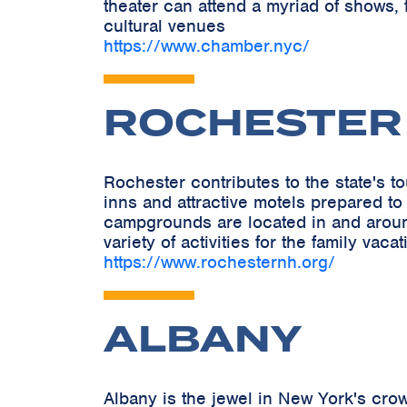
theater can attend a myriad of shows, 
cultural venues
https://www.chamber.nyc/
ROCHESTER
Rochester contributes to the state's 
inns and attractive motels prepared to
campgrounds are located in and around 
variety of activities for the family vacat
https://www.rochesternh.org/
ALBANY
Albany is the jewel in New York's crow