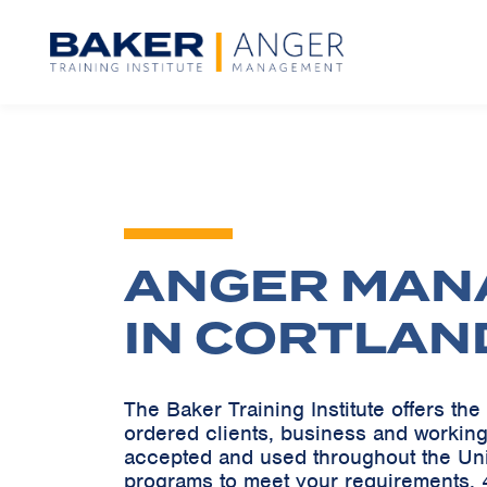
ANGER MAN
IN CORTLAN
The Baker Training Institute offers t
ordered clients, business and working
accepted and used throughout the Un
programs to meet your requirements. 4