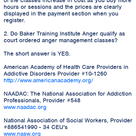
of the classes increase in cost as you buy more
hours or sessions and the prices are clearly
displayed in the payment section when you
register.
2. Do Baker Training Institute Anger qualify as
court ordered anger management classes?
The short answer is YES.
American Academy of Health Care Providers in
Addictive Disorders Provider #10-1260
http://www.americanacademy.org/
NAADAC: The National Association for Addiction
Professionals, Provider #548
www.naadac.org
National Association of Social Workers, Provider
#886541990 - 34 CEU's
www.nasw.org