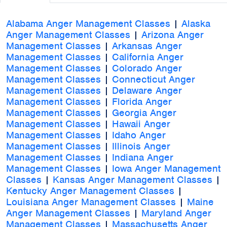
Alabama Anger Management Classes
|
Alaska
Anger Management Classes
|
Arizona Anger
Management Classes
|
Arkansas Anger
Management Classes
|
California Anger
Management Classes
|
Colorado Anger
Management Classes
|
Connecticut Anger
Management Classes
|
Delaware Anger
Management Classes
|
Florida Anger
Management Classes
|
Georgia Anger
Management Classes
|
Hawaii Anger
Management Classes
|
Idaho Anger
Management Classes
|
Illinois Anger
Management Classes
|
Indiana Anger
Management Classes
|
Iowa Anger Management
Classes
|
Kansas Anger Management Classes
|
Kentucky Anger Management Classes
|
Louisiana Anger Management Classes
|
Maine
Anger Management Classes
|
Maryland Anger
Management Classes
|
Massachusetts Anger