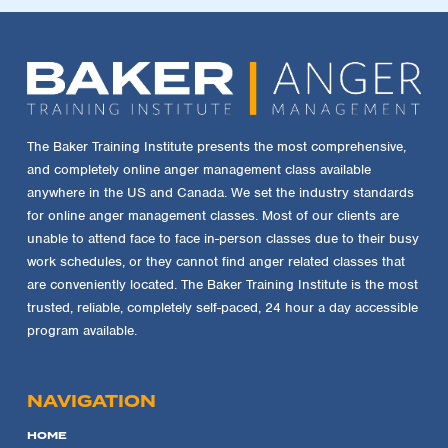
The Baker Training Institute presents the most comprehensive,
and completely online anger management class available
anywhere in the US and Canada. We set the industry standards
for online anger management classes. Most of our clients are
unable to attend face to face in-person classes due to their busy
work schedules, or they cannot find anger related classes that
are conveniently located. The Baker Training Institute is the most
trusted, reliable, completely self-paced, 24 hour a day accessible
program available.
NAVIGATION
HOME