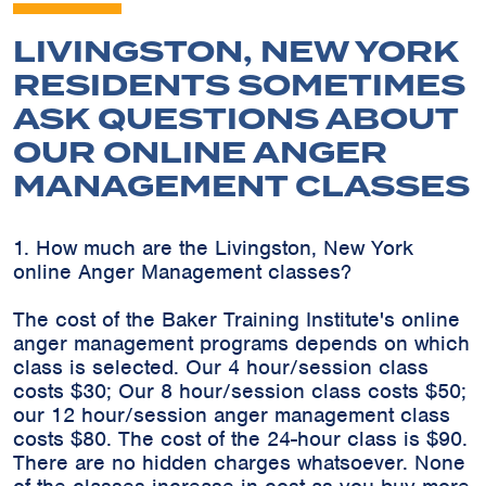
LIVINGSTON, NEW YORK
RESIDENTS SOMETIMES
ASK QUESTIONS ABOUT
OUR ONLINE ANGER
MANAGEMENT CLASSES
1. How much are the Livingston, New York
online Anger Management classes?
The cost of the Baker Training Institute's online
anger management programs depends on which
class is selected. Our 4 hour/session class
costs $30; Our 8 hour/session class costs $50;
our 12 hour/session anger management class
costs $80. The cost of the 24-hour class is $90.
There are no hidden charges whatsoever. None