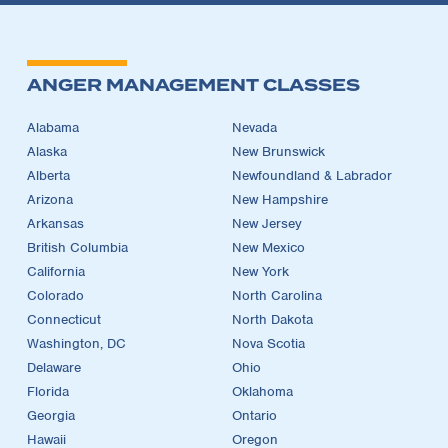
ANGER MANAGEMENT CLASSES
Alabama
Nevada
Alaska
New Brunswick
Alberta
Newfoundland & Labrador
Arizona
New Hampshire
Arkansas
New Jersey
British Columbia
New Mexico
California
New York
Colorado
North Carolina
Connecticut
North Dakota
Washington, DC
Nova Scotia
Delaware
Ohio
Florida
Oklahoma
Georgia
Ontario
Hawaii
Oregon