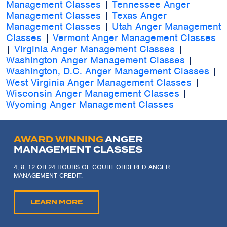
Management Classes
|
Tennessee Anger
Management Classes
|
Texas Anger
Management Classes
|
Utah Anger Management
Classes
|
Vermont Anger Management Classes
|
Virginia Anger Management Classes
|
Washington Anger Management Classes
|
Washington, D.C. Anger Management Classes
|
West Virginia Anger Management Classes
|
Wisconsin Anger Management Classes
|
Wyoming Anger Management Classes
AWARD WINNING
ANGER
MANAGEMENT CLASSES
4, 8, 12 OR 24 HOURS OF COURT ORDERED ANGER
MANAGEMENT CREDIT.
LEARN MORE