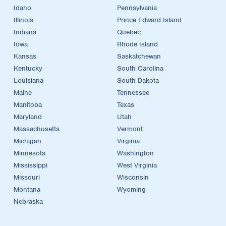
Idaho
Pennsylvania
Illinois
Prince Edward Island
Indiana
Quebec
Iowa
Rhode Island
Kansas
Saskatchewan
Kentucky
South Carolina
Louisiana
South Dakota
Maine
Tennessee
Manitoba
Texas
Maryland
Utah
Massachusetts
Vermont
Michigan
Virginia
Minnesota
Washington
Mississippi
West Virginia
Missouri
Wisconsin
Montana
Wyoming
Nebraska