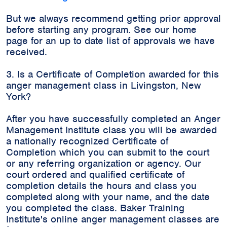
But we always recommend getting prior approval
before starting any program. See our home
page for an up to date list of approvals we have
received.
3. Is a Certificate of Completion awarded for this
anger management class in Livingston, New
York?
After you have successfully completed an Anger
Management Institute class you will be awarded
a nationally recognized Certificate of
Completion which you can submit to the court
or any referring organization or agency. Our
court ordered and qualified certificate of
completion details the hours and class you
completed along with your name, and the date
you completed the class. Baker Training
Institute's online anger management classes are