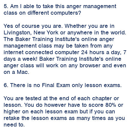
5. Am I able to take this anger management
class on different computers?
Yes of course you are. Whether you are in
Livingston, New York or anywhere in the world.
The Baker Training Institute's online anger
management class may be taken from any
internet connected computer 24 hours a day, 7
days a week! Baker Training Institute's online
anger class will work on any browser and even
on a Mac.
6. There is no Final Exam only lesson exams.
You are tested at the end of each chapter or
lesson. You do however have to score 80% or
higher on each lesson exam but if you can
retake the lesson exams as many times as you
need to.