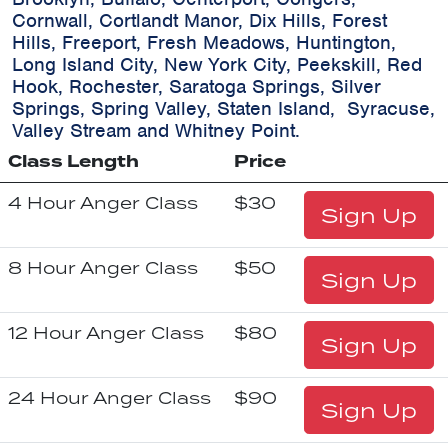
Cornwall, Cortlandt Manor, Dix Hills, Forest
Hills, Freeport, Fresh Meadows, Huntington,
Long Island City, New York City, Peekskill, Red
Hook, Rochester, Saratoga Springs, Silver
Springs, Spring Valley, Staten Island, Syracuse,
Valley Stream and Whitney Point.
Class Length
Price
4 Hour Anger Class
$30
Sign Up
8 Hour Anger Class
$50
Sign Up
12 Hour Anger Class
$80
Sign Up
24 Hour Anger Class
$90
Sign Up