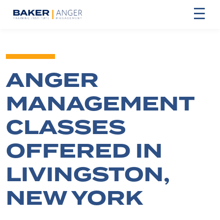
ANGER
MANAGEMENT
CLASSES
OFFERED IN
LIVINGSTON,
NEW YORK