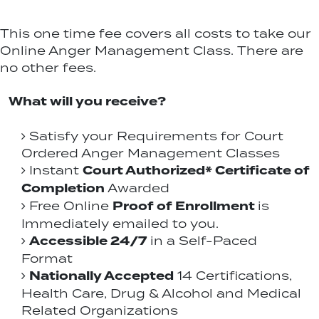
This one time fee covers all costs to take our
Online Anger Management Class. There are
no other fees.
What will you receive?
Satisfy your Requirements for Court
Ordered Anger Management Classes
Court Authorized* Certificate of
Instant
Completion
Awarded
Proof of Enrollment
Free Online
is
Immediately emailed to you.
Accessible 24/7
in a Self-Paced
Format
Nationally Accepted
14 Certifications,
Health Care, Drug & Alcohol and Medical
Related Organizations