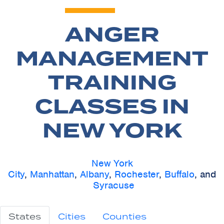
ANGER
MANAGEMENT
TRAINING
CLASSES IN
NEW YORK
New York
City
,
Manhattan
,
Albany
,
Rochester
,
Buffalo
, and
Syracuse
States
Cities
Counties