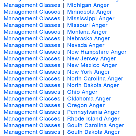
Management Classes
|
Michigan Anger
Management Classes
|
Minnesota Anger
Management Classes
|
Mississippi Anger
Management Classes
|
Missouri Anger
Management Classes
|
Montana Anger
Management Classes
|
Nebraska Anger
Management Classes
|
Nevada Anger
Management Classes
|
New Hampshire Anger
Management Classes
|
New Jersey Anger
Management Classes
|
New Mexico Anger
Management Classes
|
New York Anger
Management Classes
|
North Carolina Anger
Management Classes
|
North Dakota Anger
Management Classes
|
Ohio Anger
Management Classes
|
Oklahoma Anger
Management Classes
|
Oregon Anger
Management Classes
|
Pennsylvania Anger
Management Classes
|
Rhode Island Anger
Management Classes
|
South Carolina Anger
Management Classes
|
South Dakota Anger