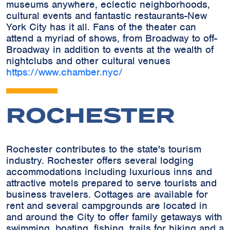
museums anywhere, eclectic neighborhoods,
cultural events and fantastic restaurants-New
York City has it all. Fans of the theater can
attend a myriad of shows, from Broadway to off-
Broadway in addition to events at the wealth of
nightclubs and other cultural venues
https://www.chamber.nyc/
ROCHESTER
Rochester contributes to the state's tourism
industry. Rochester offers several lodging
accommodations including luxurious inns and
attractive motels prepared to serve tourists and
business travelers. Cottages are available for
rent and several campgrounds are located in
and around the City to offer family getaways with
swimming, boating, fishing, trails for hiking and a