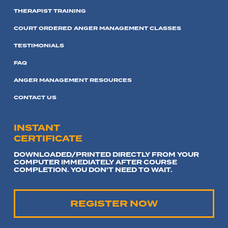
THERAPIST TRAINING
COURT ORDERED ANGER MANAGEMENT CLASSES
TESTIMONIALS
FAQ
ANGER MANAGEMENT RESOURCES
CONTACT US
INSTANT
CERTIFICATE
DOWNLOADED/PRINTED DIRECTLY FROM YOUR
COMPUTER IMMEDIATELY AFTER COURSE
COMPLETION. YOU DON'T NEED TO WAIT.
REGISTER NOW