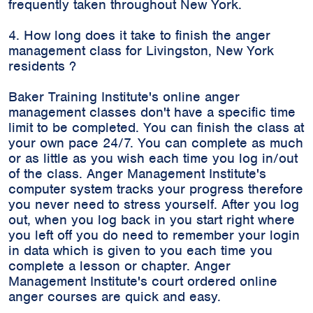
frequently taken throughout New York.
4. How long does it take to finish the anger
management class for Livingston, New York
residents ?
Baker Training Institute's online anger
management classes don't have a specific time
limit to be completed. You can finish the class at
your own pace 24/7. You can complete as much
or as little as you wish each time you log in/out
of the class. Anger Management Institute's
computer system tracks your progress therefore
you never need to stress yourself. After you log
out, when you log back in you start right where
you left off you do need to remember your login
in data which is given to you each time you
complete a lesson or chapter. Anger
Management Institute's court ordered online
anger courses are quick and easy.