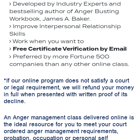
Developed by Industry Experts and
bestselling author of Anger Busting
Workbook, James A. Baker.
Improve Interpersonal Relationship
Skills
Work when you want to
Free Certificate Verification by Email
Preferred by more Fortune 500
companies than any other online class.
*If our online program does not satisfy a court
or legal requirement, we will refund your money
in full when presented with written proof of its
decline.
An Anger management class delivered online is
the ideal resource for you to meet your court
ordered anger management requirements,
probation, occupation or personal self