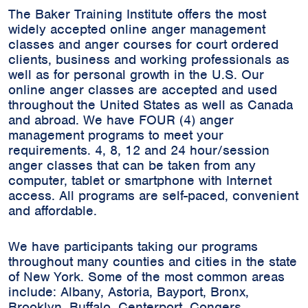
The Baker Training Institute offers the most
widely accepted online anger management
classes and anger courses for court ordered
clients, business and working professionals as
well as for personal growth in the U.S. Our
online anger classes are accepted and used
throughout the United States as well as Canada
and abroad. We have FOUR (4) anger
management programs to meet your
requirements. 4, 8, 12 and 24 hour/session
anger classes that can be taken from any
computer, tablet or smartphone with Internet
access. All programs are self-paced, convenient
and affordable.
We have participants taking our programs
throughout many counties and cities in the state
of New York. Some of the most common areas
include:
Albany, Astoria, Bayport, Bronx,
Brooklyn, Buffalo, Centerport, Congers,