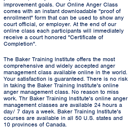
improvement goals. Our Online Anger Class
comes with an instant downloadable "proof of
enrollment" form that can be used to show any
court official, or employer. At the end of our
online class each participants will immediately
receive a court honored "Certificate of
Completion".
The Baker Training Institute offers the most
comprehensive and widely accepted anger
management class available online in the world.
Your satisfaction is guaranteed. There is no risk
in taking the Baker Training Institute's online
anger management class. No reason to miss
work. Thr Baker Training Institute's online anger
management classes are available 24 hours a
day/ 7 days a week. Baker Training Institute's
courses are available in all 50 U.S. states and
10 provinces of Canada.