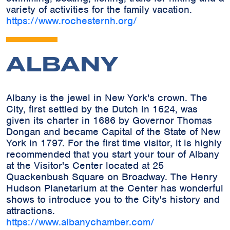
variety of activities for the family vacation.
https://www.rochesternh.org/
ALBANY
Albany is the jewel in New York's crown. The
City, first settled by the Dutch in 1624, was
given its charter in 1686 by Governor Thomas
Dongan and became Capital of the State of New
York in 1797. For the first time visitor, it is highly
recommended that you start your tour of Albany
at the Visitor's Center located at 25
Quackenbush Square on Broadway. The Henry
Hudson Planetarium at the Center has wonderful
shows to introduce you to the City's history and
attractions.
https://www.albanychamber.com/