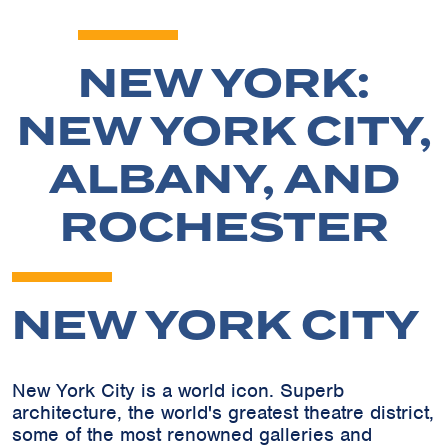
NEW YORK:
NEW YORK CITY,
ALBANY, AND
ROCHESTER
NEW YORK CITY
New York City is a world icon. Superb
architecture, the world's greatest theatre district,
some of the most renowned galleries and