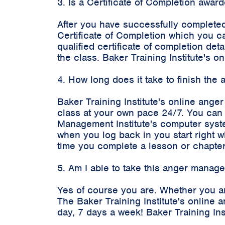
3. Is a Certificate of Completion awa
After you have successfully completed
Certificate of Completion which you c
qualified certificate of completion d
the class. Baker Training Institute's
4. How long does it take to finish the
Baker Training Institute's online ange
class at your own pace 24/7. You can 
Management Institute's computer syste
when you log back in you start right 
time you complete a lesson or chapter
5. Am I able to take this anger manag
Yes of course you are. Whether you ar
The Baker Training Institute's onlin
day, 7 days a week! Baker Training In