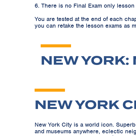
6. There is no Final Exam only lesson
You are tested at the end of each cha
you can retake the lesson exams as m
NEW YORK: 
NEW YORK C
New York City is a world icon. Superb 
and museums anywhere, eclectic neighb