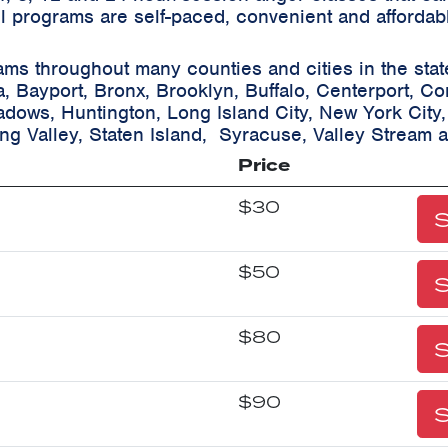
ll programs are self-paced, convenient and affordab
ams throughout many counties and cities in the sta
a, Bayport, Bronx, Brooklyn, Buffalo, Centerport, C
eadows, Huntington, Long Island City, New York City
ing Valley, Staten Island, Syracuse, Valley Stream 
Price
$30
S
$50
S
$80
S
$90
S