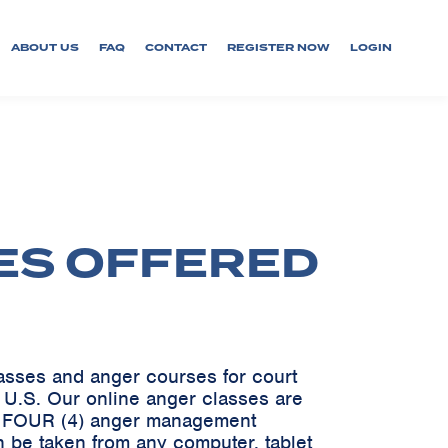
ABOUT US
FAQ
CONTACT
REGISTER NOW
LOGIN
ES OFFERED
lasses and anger courses for court
e U.S. Our online anger classes are
ve FOUR (4) anger management
 be taken from any computer, tablet