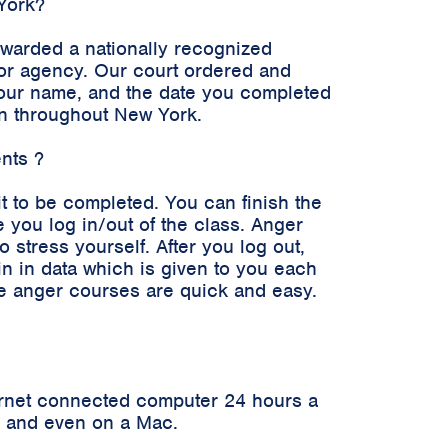
 York?
awarded a nationally recognized
n or agency. Our court ordered and
 your name, and the date you completed
en throughout New York.
ents ?
it to be completed. You can finish the
 you log in/out of the class. Anger
stress yourself. After you log out,
in in data which is given to you each
ne anger courses are quick and easy.
ernet connected computer 24 hours a
er and even on a Mac.