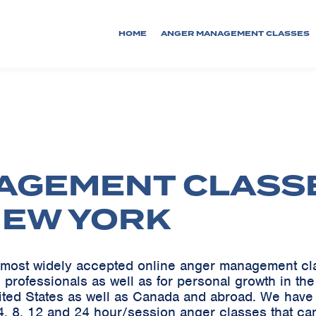
HOME
ANGER MANAGEMENT CLASSES
AGEMENT CLASS
NEW YORK
he most widely accepted online anger management c
 professionals as well as for personal growth in th
ited States as well as Canada and abroad. We ha
, 8, 12 and 24 hour/session anger classes that can