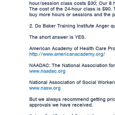
hour/session class costs $30; Our 8 
The cost of the 24-hour class is $90.
buy more hours or sessions and the pr
2. Do Baker Training Institute Anger 
The short answer is YES.
American Academy of Health Care Prov
http://www.americanacademy.org/
NAADAC: The National Association for
www.naadac.org
National Association of Social Worke
www.nasw.org
But we always recommend getting prior
approvals we have received.