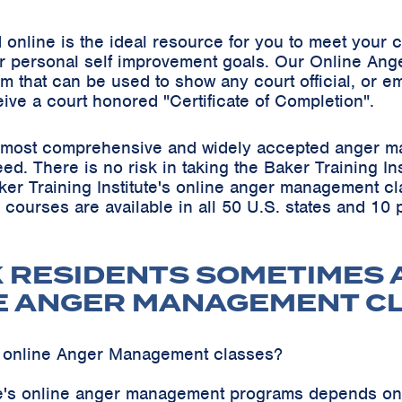
online is the ideal resource for you to meet your
r personal self improvement goals. Our Online Ang
m that can be used to show any court official, or em
eive a court honored "Certificate of Completion".
he most comprehensive and widely accepted anger m
teed. There is no risk in taking the Baker Training 
ker Training Institute's online anger management cl
s courses are available in all 50 U.S. states and 10
K RESIDENTS SOMETIMES 
E ANGER MANAGEMENT C
k online Anger Management classes?
ute's online anger management programs depends on