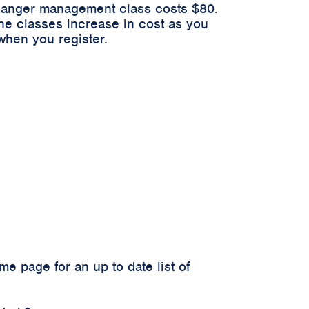
n anger management class costs $80.
he classes increase in cost as you
when you register.
 page for an up to date list of