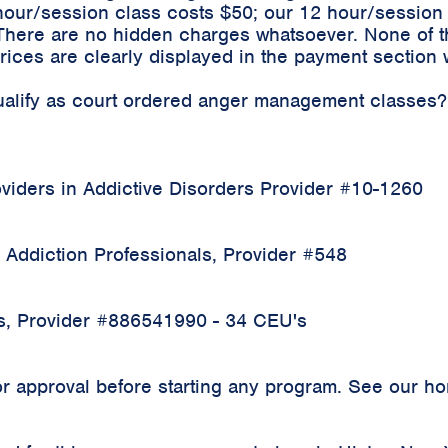
hour/session class costs $50; our 12 hour/sessio
 There are no hidden charges whatsoever. None of t
ices are clearly displayed in the payment section 
qualify as court ordered anger management classes?
iders in Addictive Disorders Provider #10-1260
 Addiction Professionals, Provider #548
rs, Provider #886541990 - 34 CEU's
 approval before starting any program. See our home