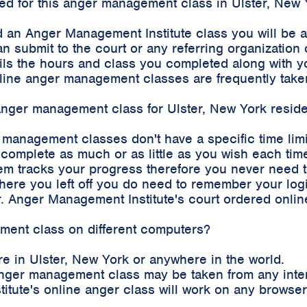
rded for this anger management class in Ulster, New
 an Anger Management Institute class you will be 
an submit to the court or any referring organizatio
etails the hours and class you completed along with
 online anger management classes are frequently tak
 anger management class for Ulster, New York resid
r management classes don't have a specific time lim
complete as much or as little as you wish each time
m tracks your progress therefore you never need to 
where you left off you do need to remember your log
. Anger Management Institute's court ordered onli
ement class on different computers?
e in Ulster, New York or anywhere in the world.
e anger management class may be taken from any int
stitute's online anger class will work on any brows