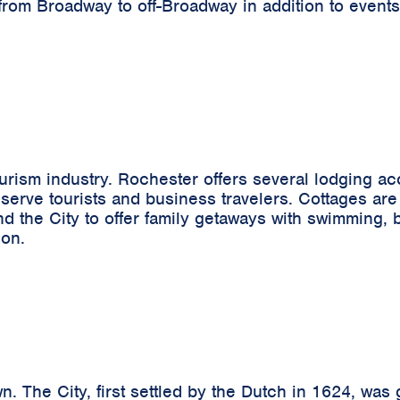
from Broadway to off-Broadway in addition to events
tourism industry. Rochester offers several lodging 
 serve tourists and business travelers. Cottages are 
the City to offer family getaways with swimming, boa
ion.
n. The City, first settled by the Dutch in 1624, was