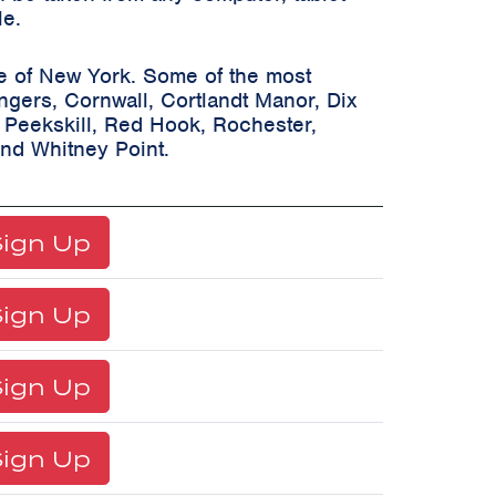
le.
te of New York. Some of the most
ongers, Cornwall, Cortlandt Manor, Dix
, Peekskill, Red Hook, Rochester,
and Whitney Point.
ign Up
ign Up
ign Up
ign Up