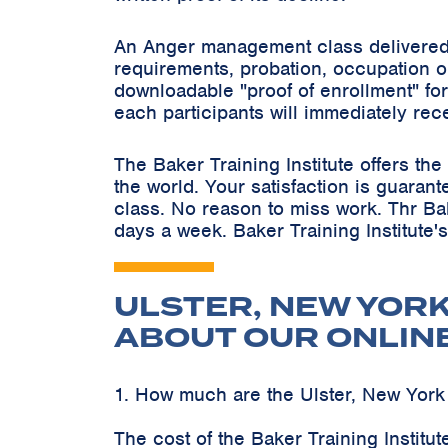
An Anger management class delivered 
requirements, probation, occupation o
downloadable "proof of enrollment" for
each participants will immediately rec
The Baker Training Institute offers t
the world. Your satisfaction is guaran
class. No reason to miss work. Thr Ba
days a week. Baker Training Institute'
ULSTER, NEW YOR
ABOUT OUR ONLIN
1. How much are the Ulster, New Yor
The cost of the Baker Training Instit