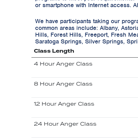
or smartphone with Internet access. A
We have participants taking our progr
common areas include:
Albany, Astori
Hills, Forest Hills, Freeport, Fresh M
Saratoga Springs, Silver Springs, Spr
Class Length
4 Hour Anger Class
8 Hour Anger Class
12 Hour Anger Class
24 Hour Anger Class