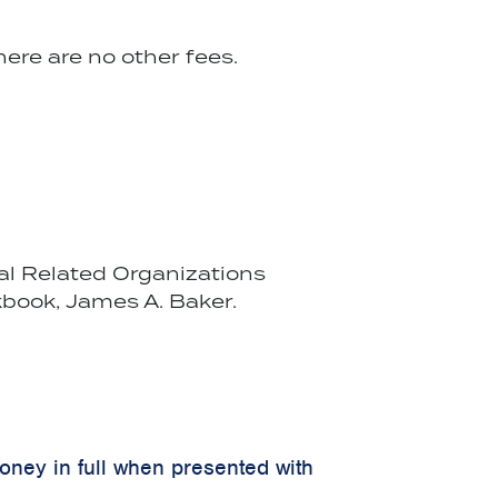
ere are no other fees.
cal Related Organizations
book, James A. Baker.
money in full when presented with