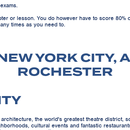
 exams.
pter or lesson. You do however have to score 80% o
any times as you need to.
NEW YORK CITY, 
ROCHESTER
ITY
architecture, the world's greatest theatre district,
orhoods, cultural events and fantastic restaurants-