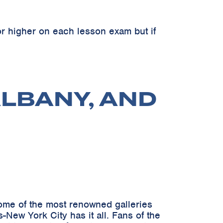
r higher on each lesson exam but if
ALBANY, AND
 some of the most renowned galleries
New York City has it all. Fans of the