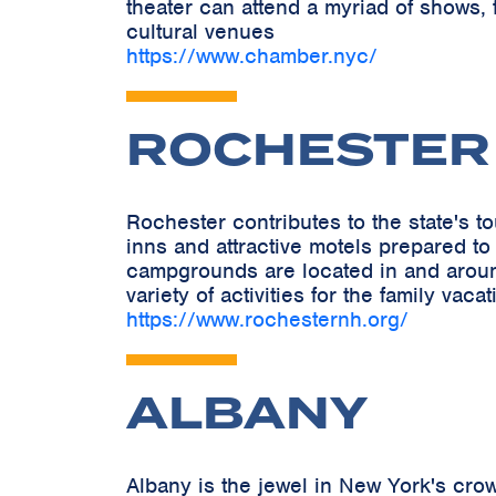
theater can attend a myriad of shows, 
cultural venues
https://www.chamber.nyc/
ROCHESTER
Rochester contributes to the state's 
inns and attractive motels prepared to
campgrounds are located in and around 
variety of activities for the family vacat
https://www.rochesternh.org/
ALBANY
Albany is the jewel in New York's crow