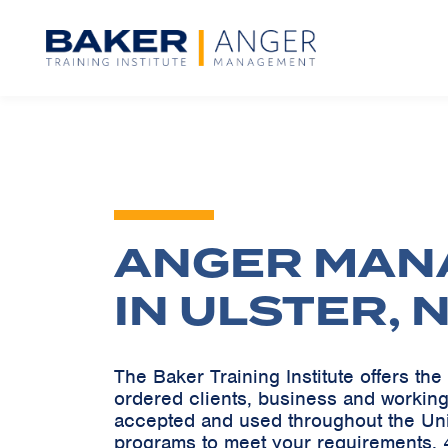
ANGER MAN
IN ULSTER, 
The Baker Training Institute offers t
ordered clients, business and working
accepted and used throughout the Un
programs to meet your requirements. 4