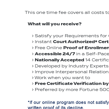
This one time fee covers all costs 
What will you receive?
Satisfy your Requirements fo
Court Authorized* Cert
Instant
Proof of Enrollme
Free Online
Accessible 24/7
in a Self-Pac
Nationally Accepted
14 Certifi
Developed by Industry Experts 
Improve Interpersonal Relations
Work when you want to
Free Certificate Verification b
Preferred by more Fortune 500 
*If our online program does not satisf
written proof of its decline.