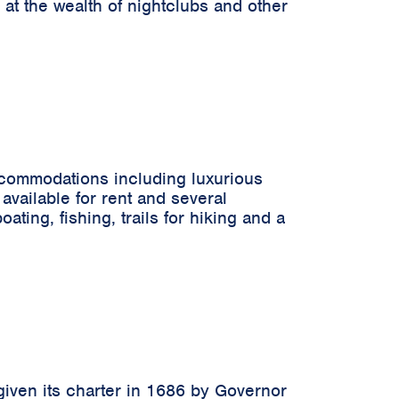
 at the wealth of nightclubs and other
accommodations including luxurious
available for rent and several
ting, fishing, trails for hiking and a
 given its charter in 1686 by Governor