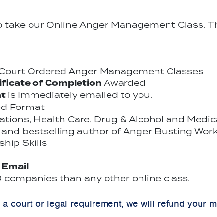
to take our Online Anger Management Class. Th
r Court Ordered Anger Management Classes
ificate of Completion
Awarded
nt
is Immediately emailed to you.
ed Format
cations, Health Care, Drug & Alcohol and Medi
and bestselling author of Anger Busting Work
hip Skills
y Email
companies than any other online class.
y a court or legal requirement, we will refund your 