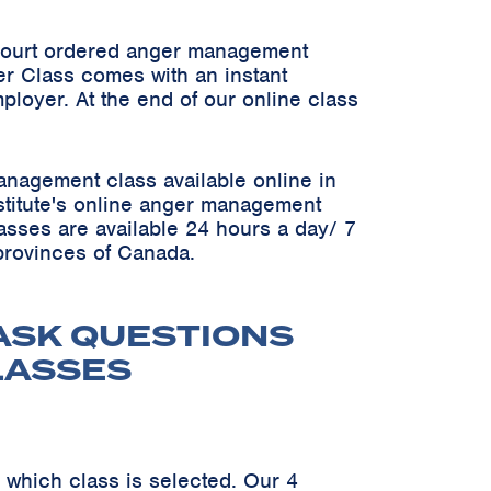
 court ordered anger management
er Class comes with an instant
ployer. At the end of our online class
anagement class available online in
Institute's online anger management
asses are available 24 hours a day/ 7
 provinces of Canada.
ASK QUESTIONS
LASSES
 which class is selected. Our 4