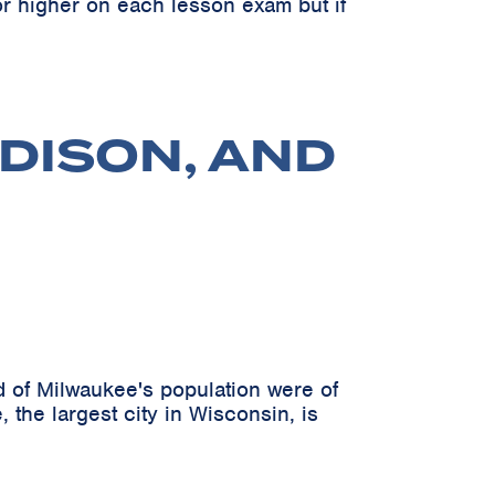
r higher on each lesson exam but if
DISON, AND
 of Milwaukee's population were of
 the largest city in Wisconsin, is