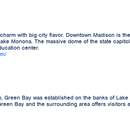
harm with big city flavor. Downtown Madison is the
ke Monona. The massive dome of the state capitol b
ucation center.
om/
m, Green Bay was established on the banks of Lake 
reen Bay and the surrounding area offers visitors a 