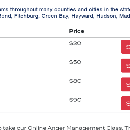
ams throughout many counties and cities in the sta
Bend, Fitchburg, Green Bay, Hayward, Hudson, Mad
Price
$30
S
$50
S
$80
S
$90
S
to take our Online Anger Management Class. Th