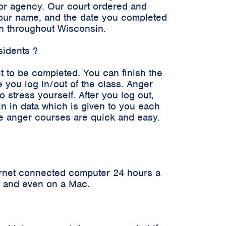
n or agency. Our court ordered and
 your name, and the date you completed
en throughout Wisconsin.
sidents ?
it to be completed. You can finish the
 you log in/out of the class. Anger
stress yourself. After you log out,
in in data which is given to you each
ne anger courses are quick and easy.
ernet connected computer 24 hours a
er and even on a Mac.