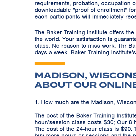
requirements, probation, occupation o
downloadable "proof of enrollment" for
each participants will immediately rec
The Baker Training Institute offers t
the world. Your satisfaction is guaran
class. No reason to miss work. Thr Ba
days a week. Baker Training Institute'
MADISON, WISCON
ABOUT OUR ONLIN
1. How much are the Madison, Wisco
The cost of the Baker Training Instit
hour/session class costs $30; Our 8 
The cost of the 24-hour class is $90.
buy more hours or sessions and the pr