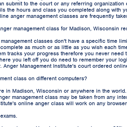
an submit to the court or any referring organizatio
etails the hours and class you completed along with
 online anger management classes are frequently tak
e anger management class for Madison, Wisconsin re
r management classes don't have a specific time lim
complete as much or as little as you wish each time
m tracks your progress therefore you never need to 
where you left off you do need to remember your log
. Anger Management Institute's court ordered onli
ement class on different computers?
re in Madison, Wisconsin or anywhere in the world.
e anger management class may be taken from any int
stitute's online anger class will work on any brows
 exams.