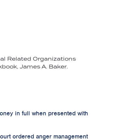
cal Related Organizations
kbook, James A. Baker.
money in full when presented with
 court ordered anger management