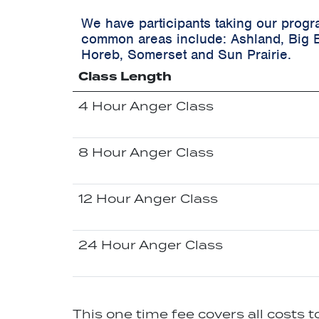
We have participants taking our progr
common areas include:
Ashland, Big 
Horeb, Somerset and Sun Prairie.
Class Length
4 Hour Anger Class
8 Hour Anger Class
12 Hour Anger Class
24 Hour Anger Class
This one time fee covers all costs 