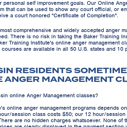
r personal self improvement goals. Our Online Ang
m that can be used to show any court official, or em
eive a court honored "Certificate of Completion".
he most comprehensive and widely accepted anger m
teed. There is no risk in taking the Baker Training 
ker Training Institute's online anger management cl
s courses are available in all 50 U.S. states and 10
SIN RESIDENTS SOMETIME
E ANGER MANAGEMENT C
nsin online Anger Management classes?
ute's online anger management programs depends on
hour/session class costs $50; our 12 hour/sessio
 There are no hidden charges whatsoever. None of t
ices are clearly displayed in the payment section 