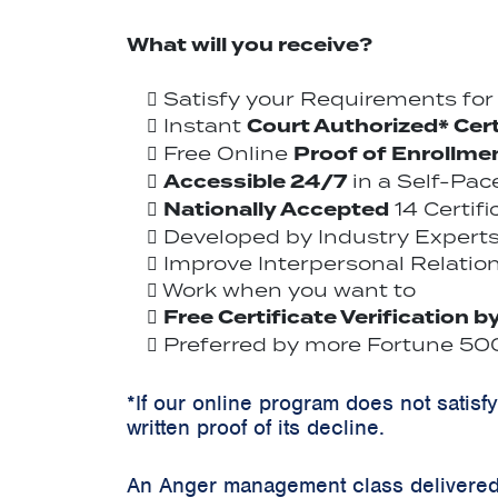
What will you receive?
Satisfy your Requirements fo
Court Authorized* Cert
Instant
Proof of Enrollme
Free Online
Accessible 24/7
in a Self-Pa
Nationally Accepted
14 Certif
Developed by Industry Experts
Improve Interpersonal Relation
Work when you want to
Free Certificate Verification b
Preferred by more Fortune 500
*If our online program does not satisf
written proof of its decline.
An Anger management class delivered 