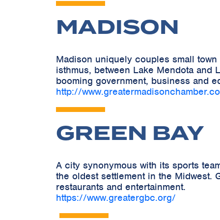
MADISON
Madison uniquely couples small town c
isthmus, between Lake Mendota and La
booming government, business and ed
http://www.greatermadisonchamber.c
GREEN BAY
A city synonymous with its sports tea
the oldest settlement in the Midwest. G
restaurants and entertainment.
https://www.greatergbc.org/