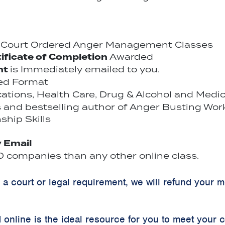
r Court Ordered Anger Management Classes
ificate of Completion
Awarded
nt
is Immediately emailed to you.
ced Format
ications, Health Care, Drug & Alcohol and Medi
 and bestselling author of Anger Busting Wor
ship Skills
y Email
 companies than any other online class.
y a court or legal requirement, we will refund your 
online is the ideal resource for you to meet your