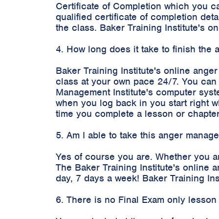
Certificate of Completion which you c
qualified certificate of completion d
the class. Baker Training Institute's
4. How long does it take to finish th
Baker Training Institute's online ange
class at your own pace 24/7. You can 
Management Institute's computer syste
when you log back in you start right 
time you complete a lesson or chapter
5. Am I able to take this anger manag
Yes of course you are. Whether you a
The Baker Training Institute's onlin
day, 7 days a week! Baker Training In
6. There is no Final Exam only lesson