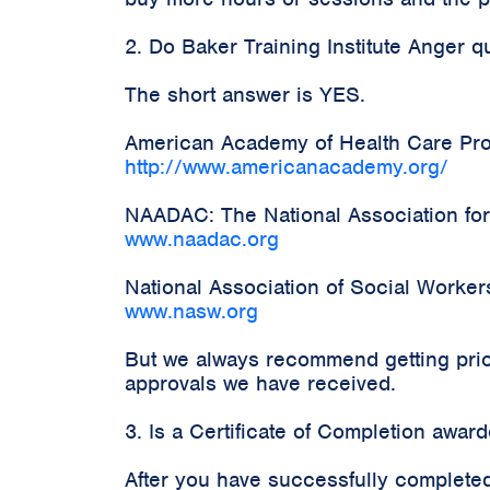
2. Do Baker Training Institute Anger 
The short answer is YES.
American Academy of Health Care Prov
http://www.americanacademy.org/
NAADAC: The National Association for
www.naadac.org
National Association of Social Worke
www.nasw.org
But we always recommend getting prior
approvals we have received.
3. Is a Certificate of Completion awa
After you have successfully completed