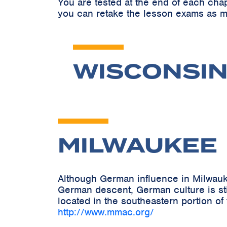
You are tested at the end of each cha
you can retake the lesson exams as m
WISCONSIN
MILWAUKEE
Although German influence in Milwauk
German descent, German culture is stil
located in the southeastern portion of
http://www.mmac.org/