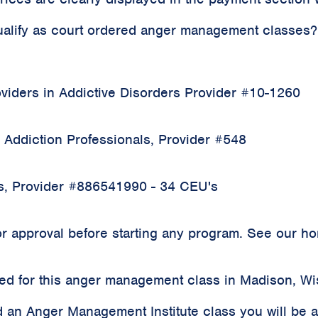
qualify as court ordered anger management classes?
iders in Addictive Disorders Provider #10-1260
 Addiction Professionals, Provider #548
rs, Provider #886541990 - 34 CEU's
 approval before starting any program. See our home
rded for this anger management class in Madison, W
 an Anger Management Institute class you will be 