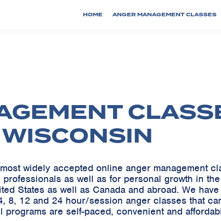
HOME
ANGER MANAGEMENT CLASSES
AGEMENT CLASS
, WISCONSIN
he most widely accepted online anger management c
 professionals as well as for personal growth in th
ited States as well as Canada and abroad. We ha
, 8, 12 and 24 hour/session anger classes that can
ll programs are self-paced, convenient and affordab