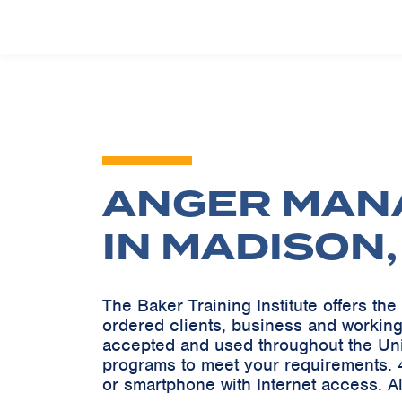
ANGER MAN
IN MADISON
The Baker Training Institute offers t
ordered clients, business and working
accepted and used throughout the Un
programs to meet your requirements. 4
or smartphone with Internet access. A