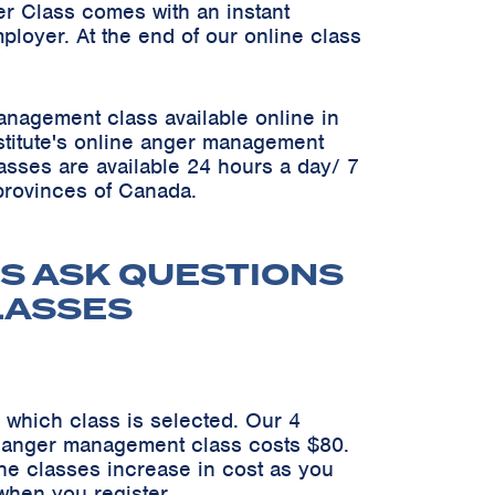
er Class comes with an instant
ployer. At the end of our online class
anagement class available online in
Institute's online anger management
asses are available 24 hours a day/ 7
 provinces of Canada.
S ASK QUESTIONS
LASSES
 which class is selected. Our 4
n anger management class costs $80.
he classes increase in cost as you
when you register.