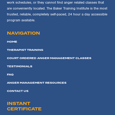
work schedules, or they cannot find anger related classes that
are conveniently located. The Baker Training Institute is the most
trusted, reliable, completely self-paced, 24 hour a day accessible
program available.
NAVIGATION
HOME
THERAPIST TRAINING
COURT ORDERED ANGER MANAGEMENT CLASSES
TESTIMONIALS
FAQ
ANGER MANAGEMENT RESOURCES
CONTACT US
INSTANT
CERTIFICATE