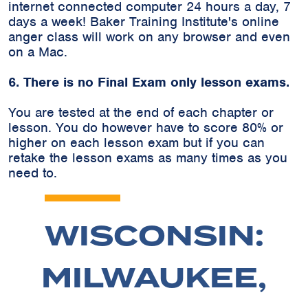
internet connected computer 24 hours a day, 7
days a week! Baker Training Institute's online
anger class will work on any browser and even
on a Mac.
6. There is no Final Exam only lesson exams.
You are tested at the end of each chapter or
lesson. You do however have to score 80% or
higher on each lesson exam but if you can
retake the lesson exams as many times as you
need to.
WISCONSIN:
MILWAUKEE,