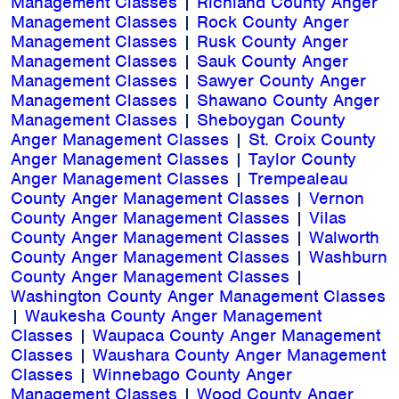
Management Classes
|
Richland County Anger
Management Classes
|
Rock County Anger
Management Classes
|
Rusk County Anger
Management Classes
|
Sauk County Anger
Management Classes
|
Sawyer County Anger
Management Classes
|
Shawano County Anger
Management Classes
|
Sheboygan County
Anger Management Classes
|
St. Croix County
Anger Management Classes
|
Taylor County
Anger Management Classes
|
Trempealeau
County Anger Management Classes
|
Vernon
County Anger Management Classes
|
Vilas
County Anger Management Classes
|
Walworth
County Anger Management Classes
|
Washburn
County Anger Management Classes
|
Washington County Anger Management Classes
|
Waukesha County Anger Management
Classes
|
Waupaca County Anger Management
Classes
|
Waushara County Anger Management
Classes
|
Winnebago County Anger
Management Classes
|
Wood County Anger