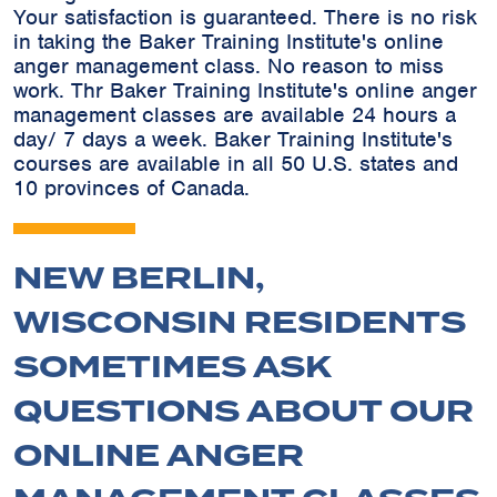
Your satisfaction is guaranteed. There is no risk
in taking the Baker Training Institute's online
anger management class. No reason to miss
work. Thr Baker Training Institute's online anger
management classes are available 24 hours a
day/ 7 days a week. Baker Training Institute's
courses are available in all 50 U.S. states and
10 provinces of Canada.
NEW BERLIN,
WISCONSIN RESIDENTS
SOMETIMES ASK
QUESTIONS ABOUT OUR
ONLINE ANGER