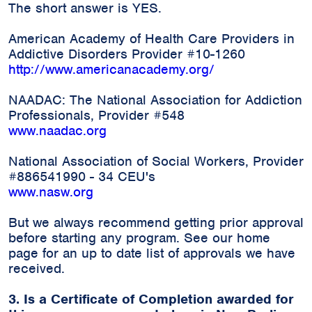
The short answer is YES.
American Academy of Health Care Providers in
Addictive Disorders Provider #10-1260
http://www.americanacademy.org/
NAADAC: The National Association for Addiction
Professionals, Provider #548
www.naadac.org
National Association of Social Workers, Provider
#886541990 - 34 CEU's
www.nasw.org
But we always recommend getting prior approval
before starting any program. See our home
page for an up to date list of approvals we have
received.
3. Is a Certificate of Completion awarded for