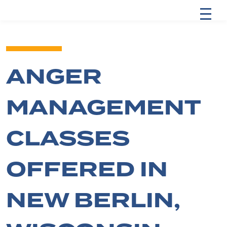
ANGER
MANAGEMENT
CLASSES
OFFERED IN
NEW BERLIN,