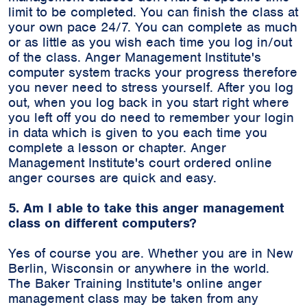
limit to be completed. You can finish the class at
your own pace 24/7. You can complete as much
or as little as you wish each time you log in/out
of the class. Anger Management Institute's
computer system tracks your progress therefore
you never need to stress yourself. After you log
out, when you log back in you start right where
you left off you do need to remember your login
in data which is given to you each time you
complete a lesson or chapter. Anger
Management Institute's court ordered online
anger courses are quick and easy.
5. Am I able to take this anger management
class on different computers?
Yes of course you are. Whether you are in New
Berlin, Wisconsin or anywhere in the world.
The Baker Training Institute's online anger
management class may be taken from any