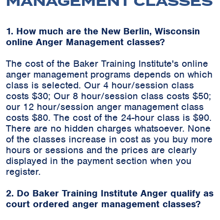
MANAGEMENT CLASSES
1. How much are the New Berlin, Wisconsin
online Anger Management classes?
The cost of the Baker Training Institute's online
anger management programs depends on which
class is selected. Our 4 hour/session class
costs $30; Our 8 hour/session class costs $50;
our 12 hour/session anger management class
costs $80. The cost of the 24-hour class is $90.
There are no hidden charges whatsoever. None
of the classes increase in cost as you buy more
hours or sessions and the prices are clearly
displayed in the payment section when you
register.
2. Do Baker Training Institute Anger qualify as
court ordered anger management classes?