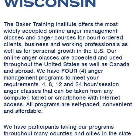
WISCONSIN
The Baker Training Institute offers the most
widely accepted online anger management
classes and anger courses for court ordered
clients, business and working professionals as
well as for personal growth in the U.S. Our
online anger classes are accepted and used
throughout the United States as well as Canada
and abroad. We have FOUR (4) anger
management programs to meet your
requirements. 4, 8, 12 and 24 hour/session
anger classes that can be taken from any
computer, tablet or smartphone with Internet
access. All programs are self-paced, convenient
and affordable.
We have participants taking our programs
throughout many counties and cities in the state