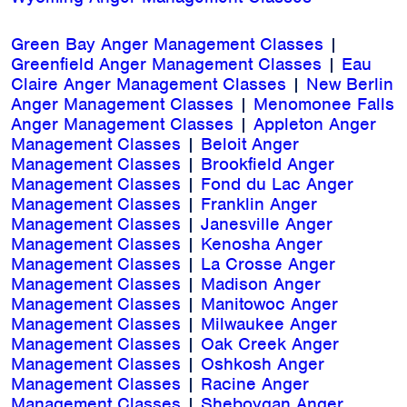
Green Bay Anger Management Classes
|
Greenfield Anger Management Classes
|
Eau
Claire Anger Management Classes
|
New Berlin
Anger Management Classes
|
Menomonee Falls
Anger Management Classes
|
Appleton Anger
Management Classes
|
Beloit Anger
Management Classes
|
Brookfield Anger
Management Classes
|
Fond du Lac Anger
Management Classes
|
Franklin Anger
Management Classes
|
Janesville Anger
Management Classes
|
Kenosha Anger
Management Classes
|
La Crosse Anger
Management Classes
|
Madison Anger
Management Classes
|
Manitowoc Anger
Management Classes
|
Milwaukee Anger
Management Classes
|
Oak Creek Anger
Management Classes
|
Oshkosh Anger
Management Classes
|
Racine Anger
Management Classes
|
Sheboygan Anger