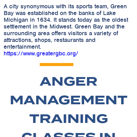
A city synonymous with its sports team, Green
Bay was established on the banks of Lake
Michigan in 1634. It stands today as the oldest
settlement in the Midwest. Green Bay and the
surrounding area offers visitors a variety of
attractions, shops, restaurants and
entertainment.
https://www.greatergbc.org/
ANGER
MANAGEMENT
TRAINING