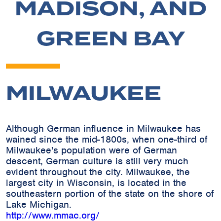
MADISON, AND
GREEN BAY
MILWAUKEE
Although German influence in Milwaukee has
wained since the mid-1800s, when one-third of
Milwaukee's population were of German
descent, German culture is still very much
evident throughout the city. Milwaukee, the
largest city in Wisconsin, is located in the
southeastern portion of the state on the shore of
Lake Michigan.
http://www.mmac.org/