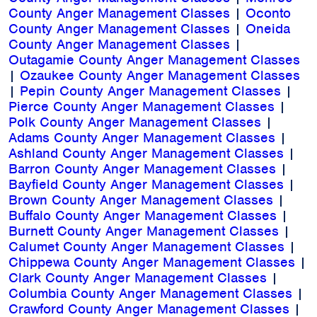
County Anger Management Classes
|
Oconto
County Anger Management Classes
|
Oneida
County Anger Management Classes
|
Outagamie County Anger Management Classes
|
Ozaukee County Anger Management Classes
|
Pepin County Anger Management Classes
|
Pierce County Anger Management Classes
|
Polk County Anger Management Classes
|
Adams County Anger Management Classes
|
Ashland County Anger Management Classes
|
Barron County Anger Management Classes
|
Bayfield County Anger Management Classes
|
Brown County Anger Management Classes
|
Buffalo County Anger Management Classes
|
Burnett County Anger Management Classes
|
Calumet County Anger Management Classes
|
Chippewa County Anger Management Classes
|
Clark County Anger Management Classes
|
Columbia County Anger Management Classes
|
Crawford County Anger Management Classes
|