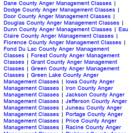
Dane County Anger Management Classes
|
Dodge County Anger Management Classes
|
Door County Anger Management Classes
|
Douglas County Anger Management Classes
|
Dunn County Anger Management Classes
|
Eau
Claire County Anger Management Classes
|
Florence County Anger Management Classes
|
Fond Du Lac County Anger Management
Classes
|
Forest County Anger Management
Classes
|
Grant County Anger Management
Classes
|
Green County Anger Management
Classes
|
Green Lake County Anger
Management Classes
|
Iowa County Anger
Management Classes
|
Iron County Anger
Management Classes
|
Jackson County Anger
Management Classes
|
Jefferson County Anger
Management Classes
|
Juneau County Anger
Management Classes
|
Portage County Anger
Management Classes
|
Price County Anger
Management Classes
|
Racine County Anger