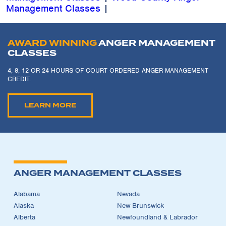
Management Classes
|
AWARD WINNING
ANGER MANAGEMENT
CLASSES
4, 8, 12 OR 24 HOURS OF COURT ORDERED ANGER MANAGEMENT
CREDIT.
LEARN MORE
ANGER MANAGEMENT CLASSES
Alabama
Nevada
Alaska
New Brunswick
Alberta
Newfoundland & Labrador