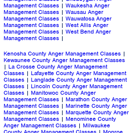
Management Classes
|
Waukesha Anger
Management Classes
|
Wausau Anger
Management Classes
|
Wauwatosa Anger
Management Classes
|
West Allis Anger
Management Classes
|
West Bend Anger
Management Classes
|
Kenosha County Anger Management Classes
|
Kewaunee County Anger Management Classes
|
La Crosse County Anger Management
Classes
|
Lafayette County Anger Management
Classes
|
Langlade County Anger Management
Classes
|
Lincoln County Anger Management
Classes
|
Manitowoc County Anger
Management Classes
|
Marathon County Anger
Management Classes
|
Marinette County Anger
Management Classes
|
Marquette County Anger
Management Classes
|
Menominee County
Anger Management Classes
|
Milwaukee
County Anger Management Classes
|
Monroe