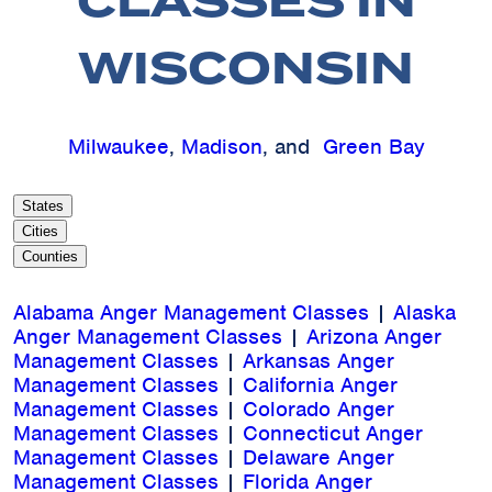
CLASSES IN
WISCONSIN
Milwaukee
,
Madison
, and
Green Bay
States
Cities
Counties
Alabama Anger Management Classes
|
Alaska
Anger Management Classes
|
Arizona Anger
Management Classes
|
Arkansas Anger
Management Classes
|
California Anger
Management Classes
|
Colorado Anger
Management Classes
|
Connecticut Anger
Management Classes
|
Delaware Anger
Management Classes
|
Florida Anger