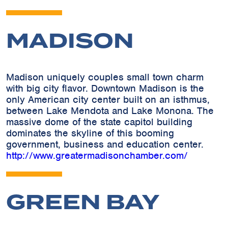
MADISON
Madison uniquely couples small town charm
with big city flavor. Downtown Madison is the
only American city center built on an isthmus,
between Lake Mendota and Lake Monona. The
massive dome of the state capitol building
dominates the skyline of this booming
government, business and education center.
http://www.greatermadisonchamber.com/
GREEN BAY