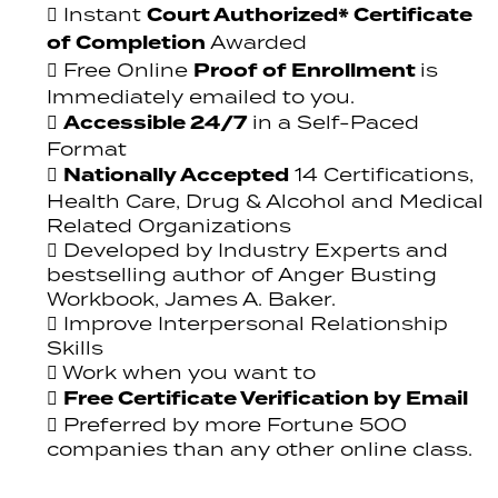
Court Authorized* Certificate
Instant
of Completion
Awarded
Proof of Enrollment
Free Online
is
Immediately emailed to you.
Accessible 24/7
in a Self-Paced
Format
Nationally Accepted
14 Certifications,
Health Care, Drug & Alcohol and Medical
Related Organizations
Developed by Industry Experts and
bestselling author of Anger Busting
Workbook, James A. Baker.
Improve Interpersonal Relationship
Skills
Work when you want to
Free Certificate Verification by Email
Preferred by more Fortune 500
companies than any other online class.