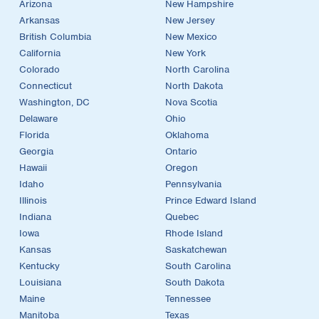
Arizona
New Hampshire
Arkansas
New Jersey
British Columbia
New Mexico
California
New York
Colorado
North Carolina
Connecticut
North Dakota
Washington, DC
Nova Scotia
Delaware
Ohio
Florida
Oklahoma
Georgia
Ontario
Hawaii
Oregon
Idaho
Pennsylvania
Illinois
Prince Edward Island
Indiana
Quebec
Iowa
Rhode Island
Kansas
Saskatchewan
Kentucky
South Carolina
Louisiana
South Dakota
Maine
Tennessee
Manitoba
Texas