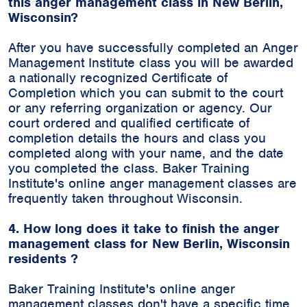
this anger management class in New Berlin,
Wisconsin?
After you have successfully completed an Anger
Management Institute class you will be awarded
a nationally recognized Certificate of
Completion which you can submit to the court
or any referring organization or agency. Our
court ordered and qualified certificate of
completion details the hours and class you
completed along with your name, and the date
you completed the class. Baker Training
Institute's online anger management classes are
frequently taken throughout Wisconsin.
4. How long does it take to finish the anger
management class for New Berlin, Wisconsin
residents ?
Baker Training Institute's online anger
management classes don't have a specific time