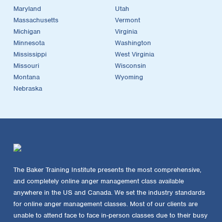
Maryland
Utah
Massachusetts
Vermont
Michigan
Virginia
Minnesota
Washington
Mississippi
West Virginia
Missouri
Wisconsin
Montana
Wyoming
Nebraska
The Baker Training Institute presents the most comprehensive,
and completely online anger management class available
anywhere in the US and Canada. We set the industry standards
for online anger management classes. Most of our clients are
unable to attend face to face in-person classes due to their busy