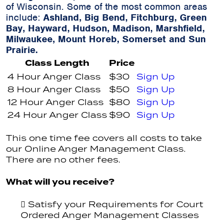
of Wisconsin. Some of the most common areas
include:
Ashland, Big Bend, Fitchburg, Green
Bay, Hayward, Hudson, Madison, Marshfield,
Milwaukee, Mount Horeb, Somerset and Sun
Prairie.
Class Length
Price
4 Hour Anger Class
$30
Sign Up
8 Hour Anger Class
$50
Sign Up
12 Hour Anger Class
$80
Sign Up
24 Hour Anger Class
$90
Sign Up
This one time fee covers all costs to take
our Online Anger Management Class.
There are no other fees.
What will you receive?
Satisfy your Requirements for Court
Ordered Anger Management Classes