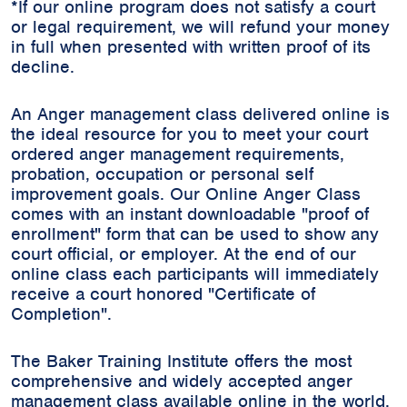
*If our online program does not satisfy a court
or legal requirement, we will refund your money
in full when presented with written proof of its
decline.
An Anger management class delivered online is
the ideal resource for you to meet your court
ordered anger management requirements,
probation, occupation or personal self
improvement goals. Our Online Anger Class
comes with an instant downloadable "proof of
enrollment" form that can be used to show any
court official, or employer. At the end of our
online class each participants will immediately
receive a court honored "Certificate of
Completion".
The Baker Training Institute offers the most
comprehensive and widely accepted anger
management class available online in the world.