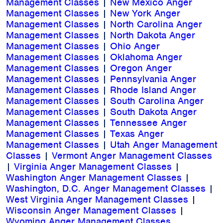
Management Classes
|
New Mexico Anger
Management Classes
|
New York Anger
Management Classes
|
North Carolina Anger
Management Classes
|
North Dakota Anger
Management Classes
|
Ohio Anger
Management Classes
|
Oklahoma Anger
Management Classes
|
Oregon Anger
Management Classes
|
Pennsylvania Anger
Management Classes
|
Rhode Island Anger
Management Classes
|
South Carolina Anger
Management Classes
|
South Dakota Anger
Management Classes
|
Tennessee Anger
Management Classes
|
Texas Anger
Management Classes
|
Utah Anger Management
Classes
|
Vermont Anger Management Classes
|
Virginia Anger Management Classes
|
Washington Anger Management Classes
|
Washington, D.C. Anger Management Classes
|
West Virginia Anger Management Classes
|
Wisconsin Anger Management Classes
|
Wyoming Anger Management Classes