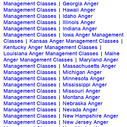
Management Classes
|
Georgia Anger
Management Classes
|
Hawaii Anger
Management Classes
|
Idaho Anger
Management Classes
|
Illinois Anger
Management Classes
|
Indiana Anger
Management Classes
|
Iowa Anger Management
Classes
|
Kansas Anger Management Classes
|
Kentucky Anger Management Classes
|
Louisiana Anger Management Classes
|
Maine
Anger Management Classes
|
Maryland Anger
Management Classes
|
Massachusetts Anger
Management Classes
|
Michigan Anger
Management Classes
|
Minnesota Anger
Management Classes
|
Mississippi Anger
Management Classes
|
Missouri Anger
Management Classes
|
Montana Anger
Management Classes
|
Nebraska Anger
Management Classes
|
Nevada Anger
Management Classes
|
New Hampshire Anger
Management Classes
|
New Jersey Anger