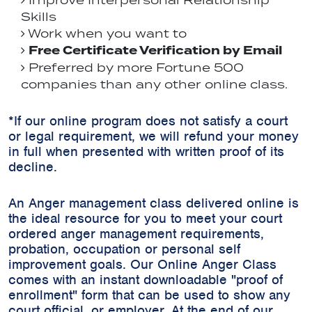
Improve Interpersonal Relationship
Skills
Work when you want to
Free Certificate Verification by Email
Preferred by more Fortune 500
companies than any other online class.
*If our online program does not satisfy a court
or legal requirement, we will refund your money
in full when presented with written proof of its
decline.
An Anger management class delivered online is
the ideal resource for you to meet your court
ordered anger management requirements,
probation, occupation or personal self
improvement goals. Our Online Anger Class
comes with an instant downloadable "proof of
enrollment" form that can be used to show any
court official, or employer. At the end of our