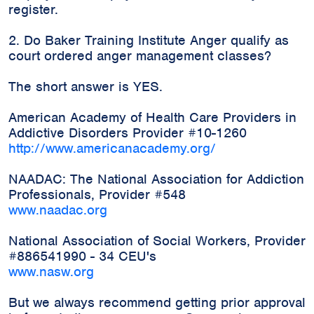
register.
2. Do Baker Training Institute Anger qualify as
court ordered anger management classes?
The short answer is YES.
American Academy of Health Care Providers in
Addictive Disorders Provider #10-1260
http://www.americanacademy.org/
NAADAC: The National Association for Addiction
Professionals, Provider #548
www.naadac.org
National Association of Social Workers, Provider
#886541990 - 34 CEU's
www.nasw.org
But we always recommend getting prior approval