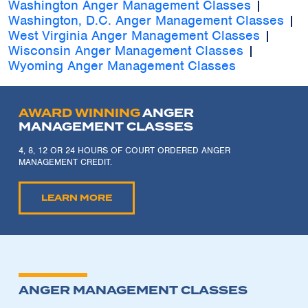
Washington Anger Management Classes
|
Washington, D.C. Anger Management Classes
|
West Virginia Anger Management Classes
|
Wisconsin Anger Management Classes
|
Wyoming Anger Management Classes
AWARD WINNING
ANGER
MANAGEMENT CLASSES
4, 8, 12 OR 24 HOURS OF COURT ORDERED ANGER
MANAGEMENT CREDIT.
LEARN MORE
ANGER MANAGEMENT CLASSES