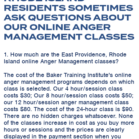
RESIDENTS SOMETIMES
ASK QUESTIONS ABOUT
OUR ONLINE ANGER
MANAGEMENT CLASSES
1. How much are the East Providence, Rhode
Island online Anger Management classes?
The cost of the Baker Training Institute's online
anger management programs depends on which
class is selected. Our 4 hour/session class
costs $30; Our 8 hour/session class costs $50;
our 12 hour/session anger management class
costs $80. The cost of the 24-hour class is $90.
There are no hidden charges whatsoever. None
of the classes increase in cost as you buy more
hours or sessions and the prices are clearly
displayed in the payment section when you