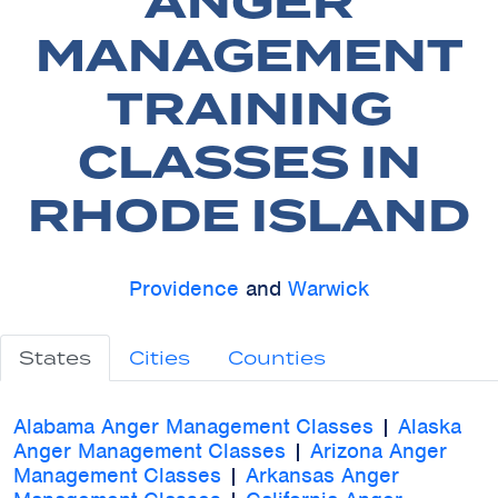
ANGER
MANAGEMENT
TRAINING
CLASSES IN
RHODE ISLAND
Providence
and
Warwick
States
Cities
Counties
Alabama Anger Management Classes
|
Alaska
Anger Management Classes
|
Arizona Anger
Management Classes
|
Arkansas Anger