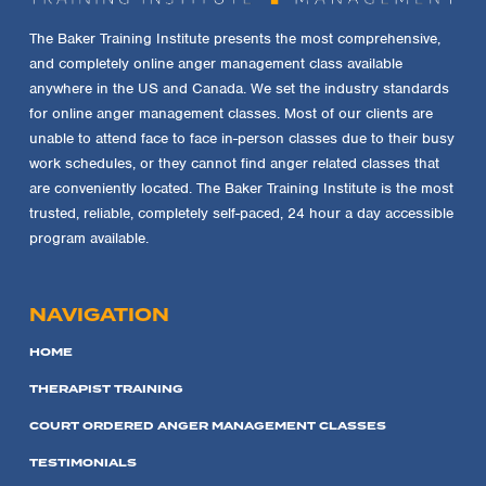
The Baker Training Institute presents the most comprehensive,
and completely online anger management class available
anywhere in the US and Canada. We set the industry standards
for online anger management classes. Most of our clients are
unable to attend face to face in-person classes due to their busy
work schedules, or they cannot find anger related classes that
are conveniently located. The Baker Training Institute is the most
trusted, reliable, completely self-paced, 24 hour a day accessible
program available.
NAVIGATION
HOME
THERAPIST TRAINING
COURT ORDERED ANGER MANAGEMENT CLASSES
TESTIMONIALS