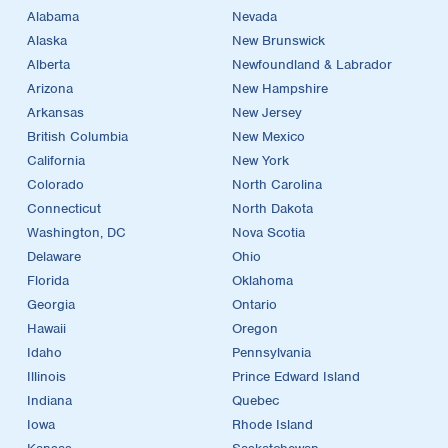
Alabama
Nevada
Alaska
New Brunswick
Alberta
Newfoundland & Labrador
Arizona
New Hampshire
Arkansas
New Jersey
British Columbia
New Mexico
California
New York
Colorado
North Carolina
Connecticut
North Dakota
Washington, DC
Nova Scotia
Delaware
Ohio
Florida
Oklahoma
Georgia
Ontario
Hawaii
Oregon
Idaho
Pennsylvania
Illinois
Prince Edward Island
Indiana
Quebec
Iowa
Rhode Island