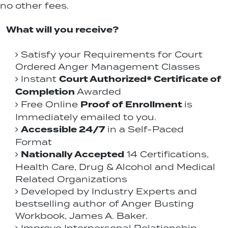
no other fees.
What will you receive?
Satisfy your Requirements for Court
Ordered Anger Management Classes
Court Authorized* Certificate of
Instant
Completion
Awarded
Proof of Enrollment
Free Online
is
Immediately emailed to you.
Accessible 24/7
in a Self-Paced
Format
Nationally Accepted
14 Certifications,
Health Care, Drug & Alcohol and Medical
Related Organizations
Developed by Industry Experts and
bestselling author of Anger Busting
Workbook, James A. Baker.