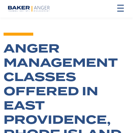
ANGER
MANAGEMENT
CLASSES
OFFERED IN
EAST
PROVIDENCE,