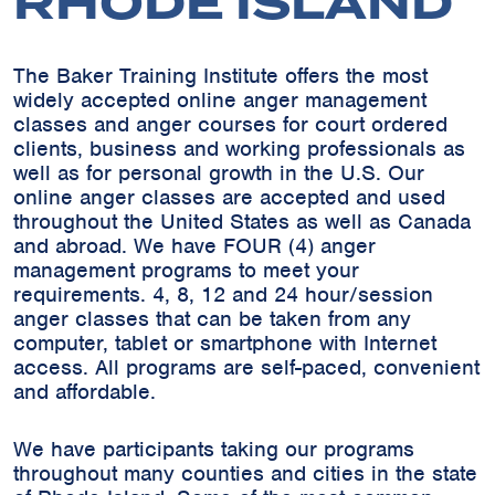
RHODE ISLAND
The Baker Training Institute offers the most
widely accepted online anger management
classes and anger courses for court ordered
clients, business and working professionals as
well as for personal growth in the U.S. Our
online anger classes are accepted and used
throughout the United States as well as Canada
and abroad. We have FOUR (4) anger
management programs to meet your
requirements. 4, 8, 12 and 24 hour/session
anger classes that can be taken from any
computer, tablet or smartphone with Internet
access. All programs are self-paced, convenient
and affordable.
We have participants taking our programs
throughout many counties and cities in the state