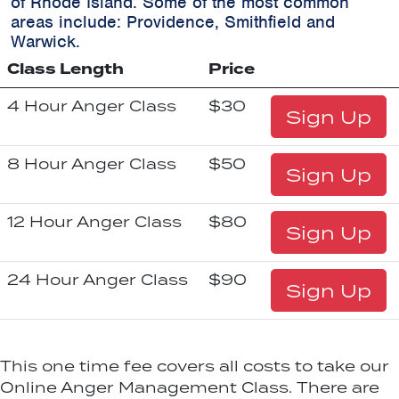
of Rhode Island. Some of the most common
areas include:
Providence, Smithfield and
Warwick.
Class Length
Price
4 Hour Anger Class
$30
Sign Up
8 Hour Anger Class
$50
Sign Up
12 Hour Anger Class
$80
Sign Up
24 Hour Anger Class
$90
Sign Up
This one time fee covers all costs to take our
Online Anger Management Class. There are