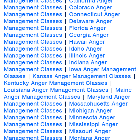
Management Classes
|
California Anger
Management Classes
|
Colorado Anger
Management Classes
|
Connecticut Anger
Management Classes
|
Delaware Anger
Management Classes
|
Florida Anger
Management Classes
|
Georgia Anger
Management Classes
|
Hawaii Anger
Management Classes
|
Idaho Anger
Management Classes
|
Illinois Anger
Management Classes
|
Indiana Anger
Management Classes
|
Iowa Anger Management
Classes
|
Kansas Anger Management Classes
|
Kentucky Anger Management Classes
|
Louisiana Anger Management Classes
|
Maine
Anger Management Classes
|
Maryland Anger
Management Classes
|
Massachusetts Anger
Management Classes
|
Michigan Anger
Management Classes
|
Minnesota Anger
Management Classes
|
Mississippi Anger
Management Classes
|
Missouri Anger
Management Classes
|
Montana Anger