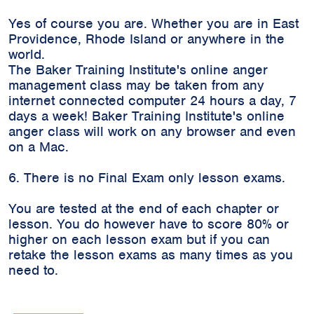
Yes of course you are. Whether you are in East
Providence, Rhode Island or anywhere in the
world.
The Baker Training Institute's online anger
management class may be taken from any
internet connected computer 24 hours a day, 7
days a week! Baker Training Institute's online
anger class will work on any browser and even
on a Mac.
6. There is no Final Exam only lesson exams.
You are tested at the end of each chapter or
lesson. You do however have to score 80% or
higher on each lesson exam but if you can
retake the lesson exams as many times as you
need to.