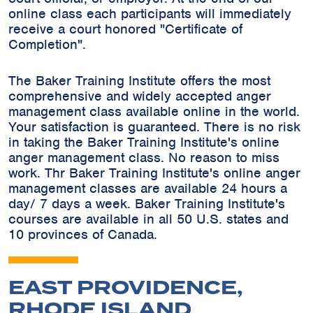
online class each participants will immediately
receive a court honored "Certificate of
Completion".
The Baker Training Institute offers the most
comprehensive and widely accepted anger
management class available online in the world.
Your satisfaction is guaranteed. There is no risk
in taking the Baker Training Institute's online
anger management class. No reason to miss
work. Thr Baker Training Institute's online anger
management classes are available 24 hours a
day/ 7 days a week. Baker Training Institute's
courses are available in all 50 U.S. states and
10 provinces of Canada.
EAST PROVIDENCE,
RHODE ISLAND