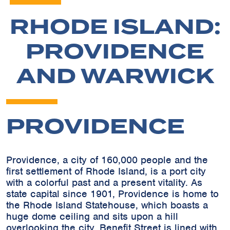
RHODE ISLAND:
PROVIDENCE
AND WARWICK
PROVIDENCE
Providence, a city of 160,000 people and the
first settlement of Rhode Island, is a port city
with a colorful past and a present vitality. As
state capital since 1901, Providence is home to
the Rhode Island Statehouse, which boasts a
huge dome ceiling and sits upon a hill
overlooking the city. Benefit Street is lined with