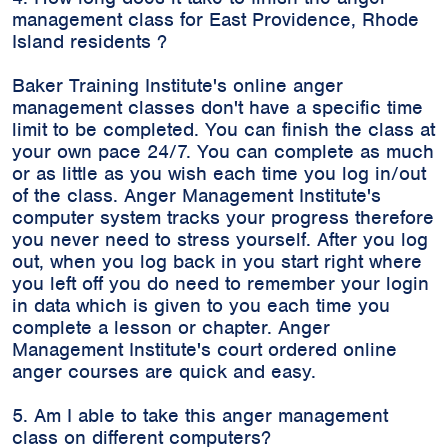
management class for East Providence, Rhode
Island residents ?
Baker Training Institute's online anger
management classes don't have a specific time
limit to be completed. You can finish the class at
your own pace 24/7. You can complete as much
or as little as you wish each time you log in/out
of the class. Anger Management Institute's
computer system tracks your progress therefore
you never need to stress yourself. After you log
out, when you log back in you start right where
you left off you do need to remember your login
in data which is given to you each time you
complete a lesson or chapter. Anger
Management Institute's court ordered online
anger courses are quick and easy.
5. Am I able to take this anger management
class on different computers?