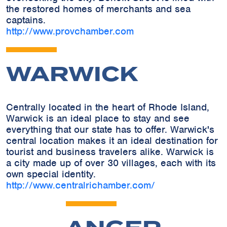
the restored homes of merchants and sea
captains.
http://www.provchamber.com
WARWICK
Centrally located in the heart of Rhode Island,
Warwick is an ideal place to stay and see
everything that our state has to offer. Warwick's
central location makes it an ideal destination for
tourist and business travelers alike. Warwick is
a city made up of over 30 villages, each with its
own special identity.
http://www.centralrichamber.com/