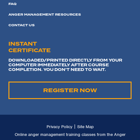
FAQ
ANGER MANAGEMENT RESOURCES
CONTACT US
INSTANT
CERTIFICATE
DOWNLOADED/PRINTED DIRECTLY FROM YOUR
COMPUTER IMMEDIATELY AFTER COURSE
COMPLETION. YOU DON'T NEED TO WAIT.
REGISTER NOW
|
Privacy Policy
Site Map
Online anger management training classes from the Anger