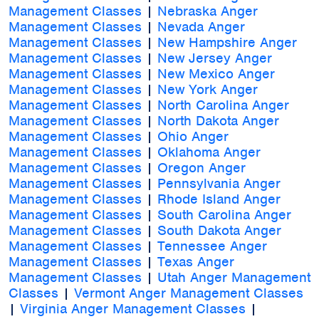
Management Classes
|
Nebraska Anger
Management Classes
|
Nevada Anger
Management Classes
|
New Hampshire Anger
Management Classes
|
New Jersey Anger
Management Classes
|
New Mexico Anger
Management Classes
|
New York Anger
Management Classes
|
North Carolina Anger
Management Classes
|
North Dakota Anger
Management Classes
|
Ohio Anger
Management Classes
|
Oklahoma Anger
Management Classes
|
Oregon Anger
Management Classes
|
Pennsylvania Anger
Management Classes
|
Rhode Island Anger
Management Classes
|
South Carolina Anger
Management Classes
|
South Dakota Anger
Management Classes
|
Tennessee Anger
Management Classes
|
Texas Anger
Management Classes
|
Utah Anger Management
Classes
|
Vermont Anger Management Classes
|
Virginia Anger Management Classes
|