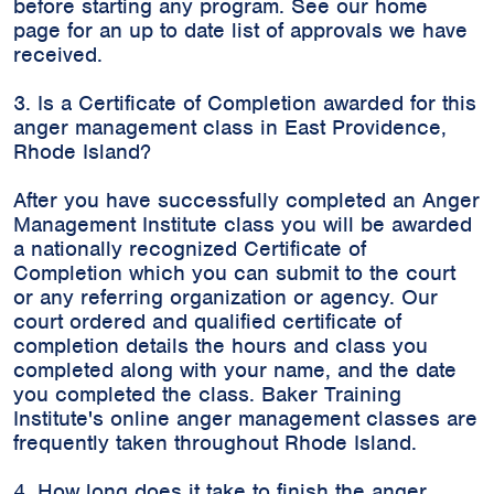
before starting any program. See our home
page for an up to date list of approvals we have
received.
3. Is a Certificate of Completion awarded for this
anger management class in East Providence,
Rhode Island?
After you have successfully completed an Anger
Management Institute class you will be awarded
a nationally recognized Certificate of
Completion which you can submit to the court
or any referring organization or agency. Our
court ordered and qualified certificate of
completion details the hours and class you
completed along with your name, and the date
you completed the class. Baker Training
Institute's online anger management classes are
frequently taken throughout Rhode Island.
4. How long does it take to finish the anger