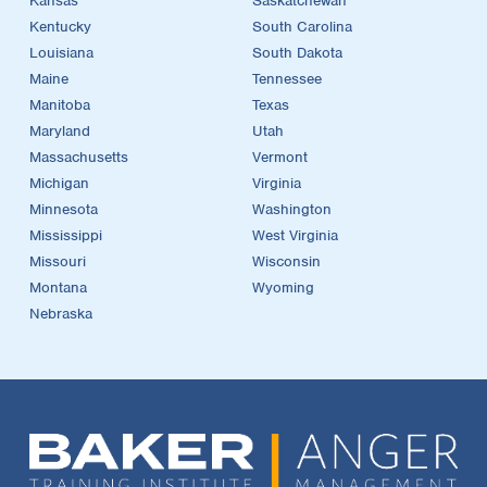
Kansas
Saskatchewan
Kentucky
South Carolina
Louisiana
South Dakota
Maine
Tennessee
Manitoba
Texas
Maryland
Utah
Massachusetts
Vermont
Michigan
Virginia
Minnesota
Washington
Mississippi
West Virginia
Missouri
Wisconsin
Montana
Wyoming
Nebraska