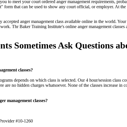
r you to meet your court ordered anger management requirements, proba
form that can be used to show any court official, or employer. At the e
 accepted anger management class available online in the world. Your sa
 work. Thr Baker Training Institute's online anger management classes a
.
nts Sometimes Ask Questions ab
agement classes?
ograms depends on which class is selected. Our 4 hour/session class cos
re are no hidden charges whatsoever. None of the classes increase in co
anger management classes?
 Provider #10-1260