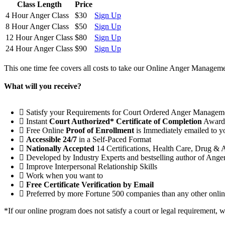
Class Length
Price
4 Hour Anger Class
$30
Sign Up
8 Hour Anger Class
$50
Sign Up
12 Hour Anger Class
$80
Sign Up
24 Hour Anger Class
$90
Sign Up
This one time fee covers all costs to take our Online Anger Managemen
What will you receive?
Satisfy your Requirements for Court Ordered Anger Managem
Instant
Court Authorized* Certificate of Completion
Award
Free Online
Proof of Enrollment
is Immediately emailed to y
Accessible 24/7
in a Self-Paced Format
Nationally Accepted
14 Certifications, Health Care, Drug & 
Developed by Industry Experts and bestselling author of Ang
Improve Interpersonal Relationship Skills
Work when you want to
Free Certificate Verification by Email
Preferred by more Fortune 500 companies than any other online
*If our online program does not satisfy a court or legal requirement, 