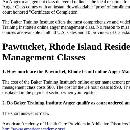
An Anger management class delivered online is the ideal resource fo
Anger Class comes with an instant downloadable "proof of enrollment" 
court honored "Certificate of Completion".
The Baker Training Institute offers the most comprehensive and widely
Training Institute's online anger management class. No reason to miss
courses are available in all 50 U.S. states and 10 provinces of Canada
Pawtucket, Rhode Island Reside
Management Classes
1. How much are the Pawtucket, Rhode Island online Anger Man
The cost of the Baker Training Institute's online anger management pr
management class costs $80. The cost of the 24-hour class is $90. The
displayed in the payment section when you register.
2. Do Baker Training Institute Anger qualify as court ordered 
The short answer is YES.
American Academy of Health Care Providers in Addictive Disorders
http://www.americanacademy.org/