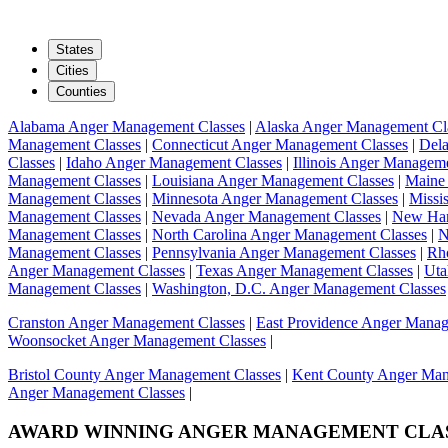
States
Cities
Counties
Alabama Anger Management Classes
|
Alaska Anger Management Cl
Management Classes
|
Connecticut Anger Management Classes
|
Del
Classes
|
Idaho Anger Management Classes
|
Illinois Anger Managem
Management Classes
|
Louisiana Anger Management Classes
|
Maine
Management Classes
|
Minnesota Anger Management Classes
|
Missi
Management Classes
|
Nevada Anger Management Classes
|
New Ham
Management Classes
|
North Carolina Anger Management Classes
|
N
Management Classes
|
Pennsylvania Anger Management Classes
|
Rh
Anger Management Classes
|
Texas Anger Management Classes
|
Uta
Management Classes
|
Washington, D.C. Anger Management Classes
Cranston Anger Management Classes
|
East Providence Anger Manag
Woonsocket Anger Management Classes
|
Bristol County Anger Management Classes
|
Kent County Anger Man
Anger Management Classes
|
AWARD WINNING
ANGER MANAGEMENT CLA