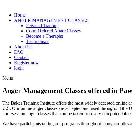
Home
ANGER MANAGEMENT CLASSES
Personal Training
Court Ordered Anger Classes
Become a Therapist
Testimonials
About Us
FAQ
Contact
Register now
login
Menu
Anger Management Classes offered in Paw
The Baker Training Institute offers the most widely accepted online a
U.S. Our online anger classes are accepted and used throughout the
hour/session anger classes that can be taken from any computer, tablet
We have participants taking our programs throughout many counties a