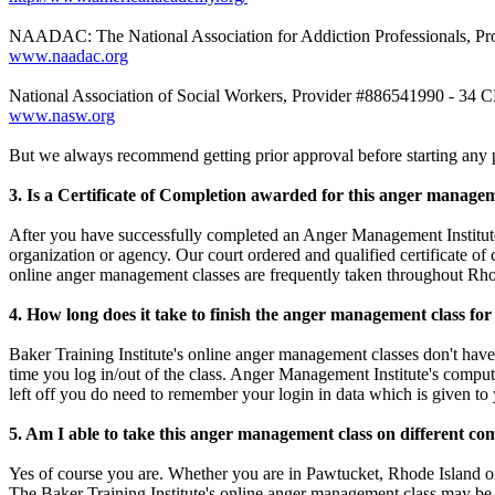
NAADAC: The National Association for Addiction Professionals, Pr
www.naadac.org
National Association of Social Workers, Provider #886541990 - 34 
www.nasw.org
But we always recommend getting prior approval before starting any p
3. Is a Certificate of Completion awarded for this anger manage
After you have successfully completed an Anger Management Institute 
organization or agency. Our court ordered and qualified certificate of
online anger management classes are frequently taken throughout Rho
4. How long does it take to finish the anger management class fo
Baker Training Institute's online anger management classes don't have 
time you log in/out of the class. Anger Management Institute's comput
left off you do need to remember your login in data which is given to
5. Am I able to take this anger management class on different co
Yes of course you are. Whether you are in Pawtucket, Rhode Island o
The Baker Training Institute's online anger management class may be 