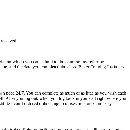
 received.
etion which you can submit to the court or any referring
ame, and the date you completed the class. Baker Training Institute's
 own pace 24/7. You can complete as much or as little as you wish each
elf. After you log out, when you log back in you start right where you
itute's court ordered online anger courses are quick and easy.
ek! Baker Training Institute's online anger class will work on any