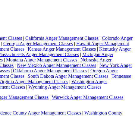
ent Classes
|
California Anger Management Classes
|
Colorado Anger
|
Georgia Anger Management Classes
|
Hawaii Anger Management
ment Classes
|
Kansas Anger Management Classes
|
Kentucky Anger
assachusetts Anger Management Classes
|
Michigan Anger
es
|
Montana Anger Management Classes
|
Nebraska Anger
Classes
|
New Mexico Anger Management Classes
|
New York Anger
asses
|
Oklahoma Anger Management Classes
|
Oregon Anger
ment Classes
|
South Dakota Anger Management Classes
|
Tennessee
Virginia Anger Management Classes
|
Washington Anger
ment Classes
|
Wyoming Anger Management Classes
nger Management Classes
|
Warwick Anger Management Classes
|
idence County Anger Management Classes
|
Washington County