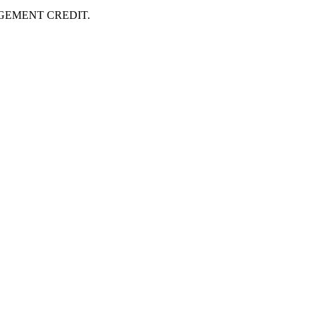
AGEMENT CREDIT.