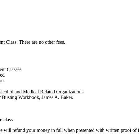
t Class. There are no other fees.
ent Classes
ed
ou.
Alcohol and Medical Related Organizations
er Busting Workbook, James A. Baker.
 class.
we will refund your money in full when presented with written proof of i