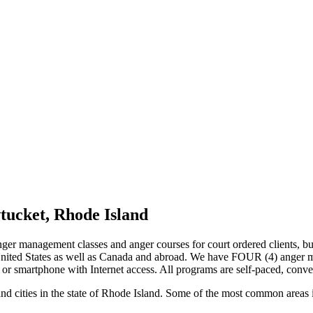
tucket, Rhode Island
nger management classes and anger courses for court ordered clients, bu
 United States as well as Canada and abroad. We have FOUR (4) anger 
 or smartphone with Internet access. All programs are self-paced, conve
nd cities in the state of Rhode Island. Some of the most common areas