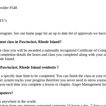
ovider #548
CEU's
rogram. See our home page for an up to date list of approvals we have
ment class in Pawtucket, Rhode Island?
class you will be awarded a nationally recognized Certificate of Compl
 completion details the hours and class you completed along with your n
de Island.
r Pawtucket, Rhode Island residents ?
a specific time limit to be completed. You can finish the class at your
er system tracks your progress therefore you never need to stress yours
 you each time you complete a lesson or chapter. Anger Management Inst
mputers?
r anywhere in the world.
taken from any internet connected computer 24 hours a day, 7 days a we