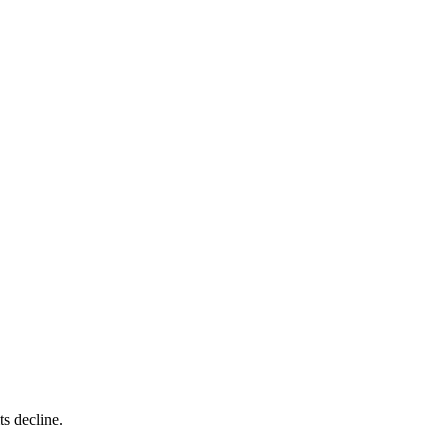
ts decline.