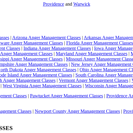
Providence
and
Warwick
asses
|
Arizona Anger Management Classes
|
Arkansas Anger Managem
aware Anger Management Classes
|
Florida Anger Management Classes
ent Classes
|
Indiana Anger Management Classes
|
Iowa Anger Manage
 Anger Management Classes
|
Maryland Anger Management Classes
|
M
ssippi Anger Management Classes
|
Missouri Anger Management Class
pshire Anger Management Classes
|
New Jersey Anger Management 
orth Dakota Anger Management Classes
|
Ohio Anger Management Cl
ode Island Anger Management Classes
|
South Carolina Anger Manage
h Anger Management Classes
|
Vermont Anger Management Classes
|
|
West Virginia Anger Management Classes
|
Wisconsin Anger Manage
ement Classes
|
Pawtucket Anger Management Classes
|
Providence A
agement Classes
|
Newport County Anger Management Classes
|
Prov
SSES