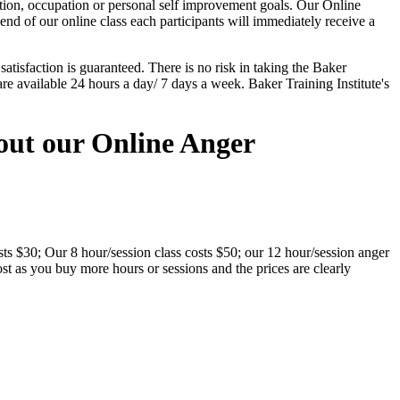
tion, occupation or personal self improvement goals. Our Online
nd of our online class each participants will immediately receive a
tisfaction is guaranteed. There is no risk in taking the Baker
re available 24 hours a day/ 7 days a week. Baker Training Institute's
out our Online Anger
ts $30; Our 8 hour/session class costs $50; our 12 hour/session anger
st as you buy more hours or sessions and the prices are clearly