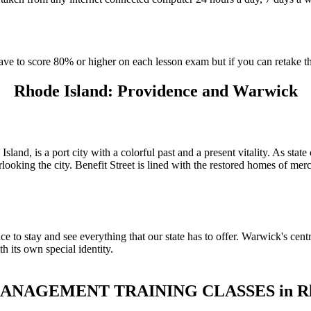
have to score 80% or higher on each lesson exam but if you can retake 
Rhode Island: Providence and Warwick
sland, is a port city with a colorful past and a present vitality. As sta
looking the city. Benefit Street is lined with the restored homes of mer
e to stay and see everything that our state has to offer. Warwick's centr
h its own special identity.
NAGEMENT TRAINING CLASSES in Rho