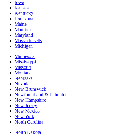
Iowa
Kansas
Kentucky
Louisiana
Maine
Manitoba
Maryland
Massachusetts
Michigan
Minnesota
Mississippi
Missouri
Montana
Nebraska
Nevada
New Brunswick
Newfoundland & Labrador
New Hampshire
New Jersey
New Mexico
New York
North Carolina
North Dakota