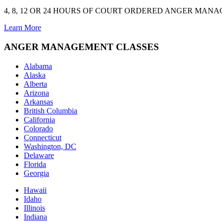
4, 8, 12 OR 24 HOURS OF COURT ORDERED ANGER MAN
Learn More
ANGER MANAGEMENT CLASSES
Alabama
Alaska
Alberta
Arizona
Arkansas
British Columbia
California
Colorado
Connecticut
Washington, DC
Delaware
Florida
Georgia
Hawaii
Idaho
Illinois
Indiana