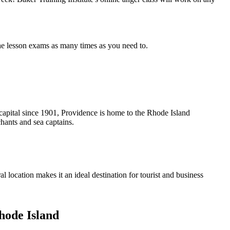
the lesson exams as many times as you need to.
te capital since 1901, Providence is home to the Rhode Island
chants and sea captains.
al location makes it an ideal destination for tourist and business
de Island