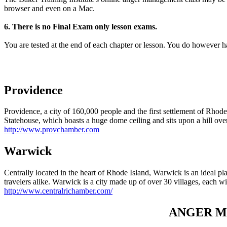
browser and even on a Mac.
6. There is no Final Exam only lesson exams.
You are tested at the end of each chapter or lesson. You do however 
Providence
Providence, a city of 160,000 people and the first settlement of Rhode I
Statehouse, which boasts a huge dome ceiling and sits upon a hill over
http://www.provchamber.com
Warwick
Centrally located in the heart of Rhode Island, Warwick is an ideal plac
travelers alike. Warwick is a city made up of over 30 villages, each wit
http://www.centralrichamber.com/
ANGER MA