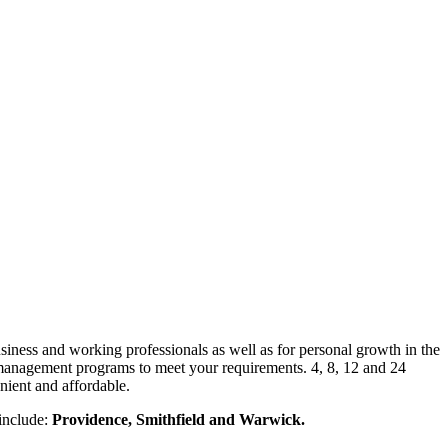
siness and working professionals as well as for personal growth in the
management programs to meet your requirements. 4, 8, 12 and 24
nient and affordable.
 include:
Providence, Smithfield and Warwick.