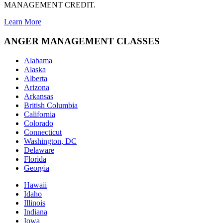
MANAGEMENT CREDIT.
Learn More
ANGER MANAGEMENT CLASSES
Alabama
Alaska
Alberta
Arizona
Arkansas
British Columbia
California
Colorado
Connecticut
Washington, DC
Delaware
Florida
Georgia
Hawaii
Idaho
Illinois
Indiana
Iowa