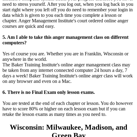
need to stress yourself. After you log out, when you log back in you
start right where you left off you do need to remember your login in
data which is given to you each time you complete a lesson or
chapter. Anger Management Institute's court ordered online anger
courses are quick and easy.
5. Am I able to take this anger management class on different
computers?
Yes of course you are. Whether you are in Franklin, Wisconsin or
anywhere in the world.
The Baker Training Institute's online anger management class may
be taken from any internet connected computer 24 hours a day, 7
days a week! Baker Training Institute's online anger class will work
on any browser and even on a Mac.
6. There is no Final Exam only lesson exams.
You are tested at the end of each chapter or lesson. You do however
have to score 80% or higher on each lesson exam but if you can
retake the lesson exams as many times as you need to.
Wisconsin: Milwaukee, Madison, and
Green Bay