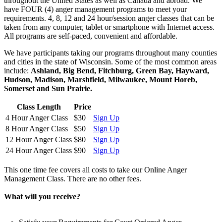
throughout the United States as well as Canada and abroad. We
have FOUR (4) anger management programs to meet your
requirements. 4, 8, 12 and 24 hour/session anger classes that can be
taken from any computer, tablet or smartphone with Internet access.
All programs are self-paced, convenient and affordable.
We have participants taking our programs throughout many counties
and cities in the state of Wisconsin. Some of the most common areas
include:
Ashland, Big Bend, Fitchburg, Green Bay, Hayward,
Hudson, Madison, Marshfield, Milwaukee, Mount Horeb,
Somerset and Sun Prairie.
Class Length
Price
4 Hour Anger Class
$30
Sign Up
8 Hour Anger Class
$50
Sign Up
12 Hour Anger Class
$80
Sign Up
24 Hour Anger Class
$90
Sign Up
This one time fee covers all costs to take our Online Anger
Management Class. There are no other fees.
What will you receive?