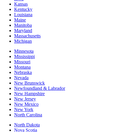
Kansas
Kentucky
Louisiana
Maine
Manitoba
Maryland
Massachusetts
Michigan
Minnesota
Mississippi
Missouri
Montana
Nebraska
Nevada
New Brunswick
Newfoundland & Labrador
New Hampshire
New Jersey
New Mexico
New York
North Carolina
North Dakota
Nova Scotia