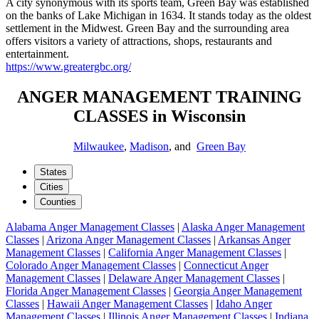
A city synonymous with its sports team, Green Bay was established
on the banks of Lake Michigan in 1634. It stands today as the oldest
settlement in the Midwest. Green Bay and the surrounding area
offers visitors a variety of attractions, shops, restaurants and
entertainment.
https://www.greatergbc.org/
ANGER MANAGEMENT TRAINING
CLASSES in Wisconsin
Milwaukee
,
Madison
, and
Green Bay
States
Cities
Counties
Alabama Anger Management Classes
|
Alaska Anger Management
Classes
|
Arizona Anger Management Classes
|
Arkansas Anger
Management Classes
|
California Anger Management Classes
|
Colorado Anger Management Classes
|
Connecticut Anger
Management Classes
|
Delaware Anger Management Classes
|
Florida Anger Management Classes
|
Georgia Anger Management
Classes
|
Hawaii Anger Management Classes
|
Idaho Anger
Management Classes
|
Illinois Anger Management Classes
|
Indiana