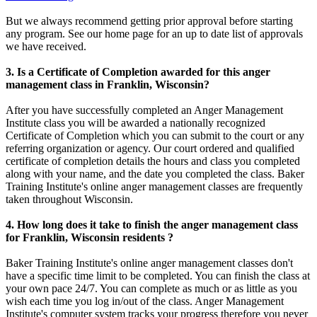
But we always recommend getting prior approval before starting
any program. See our home page for an up to date list of approvals
we have received.
3. Is a Certificate of Completion awarded for this anger
management class in Franklin, Wisconsin?
After you have successfully completed an Anger Management
Institute class you will be awarded a nationally recognized
Certificate of Completion which you can submit to the court or any
referring organization or agency. Our court ordered and qualified
certificate of completion details the hours and class you completed
along with your name, and the date you completed the class. Baker
Training Institute's online anger management classes are frequently
taken throughout Wisconsin.
4. How long does it take to finish the anger management class
for Franklin, Wisconsin residents ?
Baker Training Institute's online anger management classes don't
have a specific time limit to be completed. You can finish the class at
your own pace 24/7. You can complete as much or as little as you
wish each time you log in/out of the class. Anger Management
Institute's computer system tracks your progress therefore you never