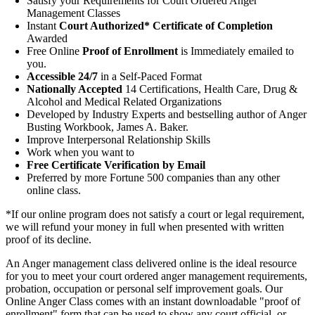
Satisfy your Requirements for Court Ordered Anger
Management Classes
Instant
Court Authorized* Certificate of Completion
Awarded
Free Online
Proof of Enrollment
is Immediately emailed to
you.
Accessible 24/7
in a Self-Paced Format
Nationally Accepted
14 Certifications, Health Care, Drug &
Alcohol and Medical Related Organizations
Developed by Industry Experts and bestselling author of Anger
Busting Workbook, James A. Baker.
Improve Interpersonal Relationship Skills
Work when you want to
Free Certificate Verification by Email
Preferred by more Fortune 500 companies than any other
online class.
*If our online program does not satisfy a court or legal requirement,
we will refund your money in full when presented with written
proof of its decline.
An Anger management class delivered online is the ideal resource
for you to meet your court ordered anger management requirements,
probation, occupation or personal self improvement goals. Our
Online Anger Class comes with an instant downloadable "proof of
enrollment" form that can be used to show any court official, or