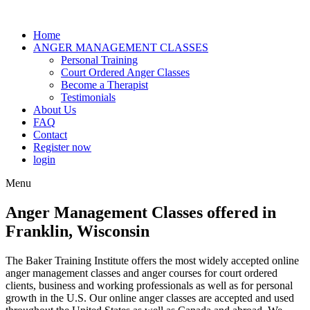
Home
ANGER MANAGEMENT CLASSES
Personal Training
Court Ordered Anger Classes
Become a Therapist
Testimonials
About Us
FAQ
Contact
Register now
login
Menu
Anger Management Classes offered in
Franklin, Wisconsin
The Baker Training Institute offers the most widely accepted online
anger management classes and anger courses for court ordered
clients, business and working professionals as well as for personal
growth in the U.S. Our online anger classes are accepted and used