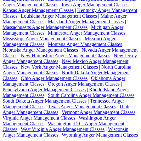
Anger Management Classes
|
Iowa Anger Management Classes
|
Kansas Anger Management Classes
|
Kentucky Anger Management
Classes
|
Louisiana Anger Management Classes
|
Maine Anger
Management Classes
|
Maryland Anger Management Classes
|
Massachusetts Anger Management Classes
|
Michigan Anger
Management Classes
|
Minnesota Anger Management Classes
|
Mississippi Anger Management Classes
|
Missouri Anger
Management Classes
|
Montana Anger Management Classes
|
Nebraska Anger Management Classes
|
Nevada Anger Management
Classes
|
New Hampshire Anger Management Classes
|
New Jersey
Anger Management Classes
|
New Mexico Anger Management
Classes
|
New York Anger Management Classes
|
North Carolina
Anger Management Classes
|
North Dakota Anger Management
Classes
|
Ohio Anger Management Classes
|
Oklahoma Anger
Management Classes
|
Oregon Anger Management Classes
|
Pennsylvania Anger Management Classes
|
Rhode Island Anger
Management Classes
|
South Carolina Anger Management Classes
|
South Dakota Anger Management Classes
|
Tennessee Anger
Management Classes
|
Texas Anger Management Classes
|
Utah
Anger Management Classes
|
Vermont Anger Management Classes
|
Virginia Anger Management Classes
|
Washington Anger
Management Classes
|
Washington, D.C. Anger Management
Classes
|
West Virginia Anger Management Classes
|
Wisconsin
Anger Management Classes
|
Wyoming Anger Management Classes