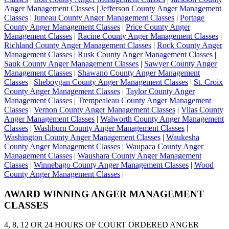
Anger Management Classes
|
Jefferson County Anger Management
Classes
|
Juneau County Anger Management Classes
|
Portage
County Anger Management Classes
|
Price County Anger
Management Classes
|
Racine County Anger Management Classes
|
Richland County Anger Management Classes
|
Rock County Anger
Management Classes
|
Rusk County Anger Management Classes
|
Sauk County Anger Management Classes
|
Sawyer County Anger
Management Classes
|
Shawano County Anger Management
Classes
|
Sheboygan County Anger Management Classes
|
St. Croix
County Anger Management Classes
|
Taylor County Anger
Management Classes
|
Trempealeau County Anger Management
Classes
|
Vernon County Anger Management Classes
|
Vilas County
Anger Management Classes
|
Walworth County Anger Management
Classes
|
Washburn County Anger Management Classes
|
Washington County Anger Management Classes
|
Waukesha
County Anger Management Classes
|
Waupaca County Anger
Management Classes
|
Waushara County Anger Management
Classes
|
Winnebago County Anger Management Classes
|
Wood
County Anger Management Classes
|
AWARD WINNING
ANGER MANAGEMENT
CLASSES
4, 8, 12 OR 24 HOURS OF COURT ORDERED ANGER