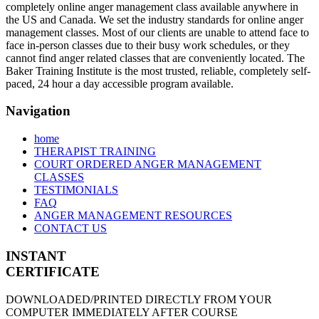
completely online anger management class available anywhere in
the US and Canada. We set the industry standards for online anger
management classes. Most of our clients are unable to attend face to
face in-person classes due to their busy work schedules, or they
cannot find anger related classes that are conveniently located. The
Baker Training Institute is the most trusted, reliable, completely self-
paced, 24 hour a day accessible program available.
Navigation
home
THERAPIST TRAINING
COURT ORDERED ANGER MANAGEMENT
CLASSES
TESTIMONIALS
FAQ
ANGER MANAGEMENT RESOURCES
CONTACT US
INSTANT
CERTIFICATE
DOWNLOADED/PRINTED DIRECTLY FROM YOUR
COMPUTER IMMEDIATELY AFTER COURSE