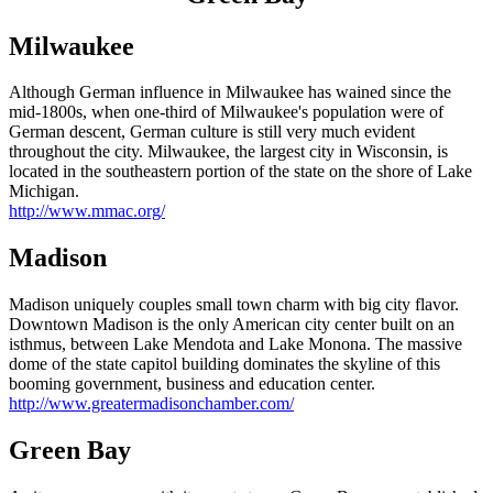
Milwaukee
Although German influence in Milwaukee has wained since the
mid-1800s, when one-third of Milwaukee's population were of
German descent, German culture is still very much evident
throughout the city. Milwaukee, the largest city in Wisconsin, is
located in the southeastern portion of the state on the shore of Lake
Michigan.
http://www.mmac.org/
Madison
Madison uniquely couples small town charm with big city flavor.
Downtown Madison is the only American city center built on an
isthmus, between Lake Mendota and Lake Monona. The massive
dome of the state capitol building dominates the skyline of this
booming government, business and education center.
http://www.greatermadisonchamber.com/
Green Bay