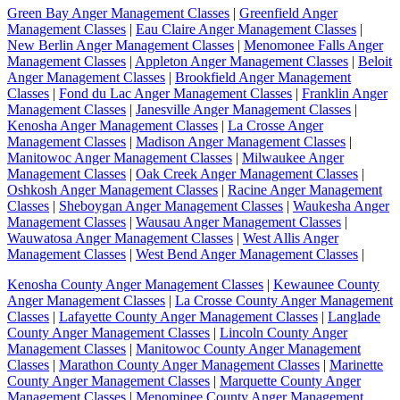
Green Bay Anger Management Classes
|
Greenfield Anger
Management Classes
|
Eau Claire Anger Management Classes
|
New Berlin Anger Management Classes
|
Menomonee Falls Anger
Management Classes
|
Appleton Anger Management Classes
|
Beloit
Anger Management Classes
|
Brookfield Anger Management
Classes
|
Fond du Lac Anger Management Classes
|
Franklin Anger
Management Classes
|
Janesville Anger Management Classes
|
Kenosha Anger Management Classes
|
La Crosse Anger
Management Classes
|
Madison Anger Management Classes
|
Manitowoc Anger Management Classes
|
Milwaukee Anger
Management Classes
|
Oak Creek Anger Management Classes
|
Oshkosh Anger Management Classes
|
Racine Anger Management
Classes
|
Sheboygan Anger Management Classes
|
Waukesha Anger
Management Classes
|
Wausau Anger Management Classes
|
Wauwatosa Anger Management Classes
|
West Allis Anger
Management Classes
|
West Bend Anger Management Classes
|
Kenosha County Anger Management Classes
|
Kewaunee County
Anger Management Classes
|
La Crosse County Anger Management
Classes
|
Lafayette County Anger Management Classes
|
Langlade
County Anger Management Classes
|
Lincoln County Anger
Management Classes
|
Manitowoc County Anger Management
Classes
|
Marathon County Anger Management Classes
|
Marinette
County Anger Management Classes
|
Marquette County Anger
Management Classes
|
Menominee County Anger Management