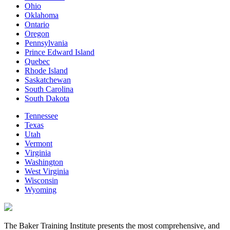
Ohio
Oklahoma
Ontario
Oregon
Pennsylvania
Prince Edward Island
Quebec
Rhode Island
Saskatchewan
South Carolina
South Dakota
Tennessee
Texas
Utah
Vermont
Virginia
Washington
West Virginia
Wisconsin
Wyoming
The Baker Training Institute presents the most comprehensive, and