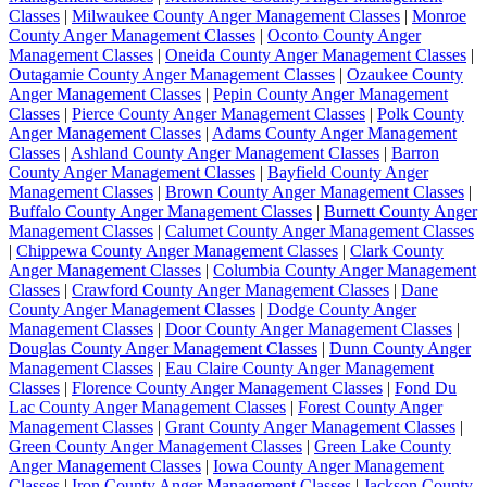
Classes
|
Milwaukee County Anger Management Classes
|
Monroe
County Anger Management Classes
|
Oconto County Anger
Management Classes
|
Oneida County Anger Management Classes
|
Outagamie County Anger Management Classes
|
Ozaukee County
Anger Management Classes
|
Pepin County Anger Management
Classes
|
Pierce County Anger Management Classes
|
Polk County
Anger Management Classes
|
Adams County Anger Management
Classes
|
Ashland County Anger Management Classes
|
Barron
County Anger Management Classes
|
Bayfield County Anger
Management Classes
|
Brown County Anger Management Classes
|
Buffalo County Anger Management Classes
|
Burnett County Anger
Management Classes
|
Calumet County Anger Management Classes
|
Chippewa County Anger Management Classes
|
Clark County
Anger Management Classes
|
Columbia County Anger Management
Classes
|
Crawford County Anger Management Classes
|
Dane
County Anger Management Classes
|
Dodge County Anger
Management Classes
|
Door County Anger Management Classes
|
Douglas County Anger Management Classes
|
Dunn County Anger
Management Classes
|
Eau Claire County Anger Management
Classes
|
Florence County Anger Management Classes
|
Fond Du
Lac County Anger Management Classes
|
Forest County Anger
Management Classes
|
Grant County Anger Management Classes
|
Green County Anger Management Classes
|
Green Lake County
Anger Management Classes
|
Iowa County Anger Management
Classes
|
Iron County Anger Management Classes
|
Jackson County