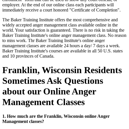
employer. At the end of our online class each participants will
immediately receive a court honored "Certificate of Completion".
The Baker Training Institute offers the most comprehensive and
widely accepted anger management class available online in the
world. Your satisfaction is guaranteed. There is no risk in taking the
Baker Training Institute's online anger management class. No reason
to miss work. Thr Baker Training Institute's online anger
management classes are available 24 hours a day/ 7 days a week.
Baker Training Institute's courses are available in all 50 U.S. states
and 10 provinces of Canada.
Franklin, Wisconsin Residents
Sometimes Ask Questions
about our Online Anger
Management Classes
1. How much are the Franklin, Wisconsin online Anger
Management classes?