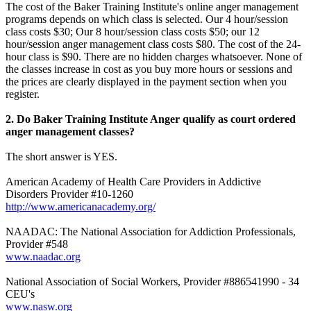
The cost of the Baker Training Institute's online anger management
programs depends on which class is selected. Our 4 hour/session
class costs $30; Our 8 hour/session class costs $50; our 12
hour/session anger management class costs $80. The cost of the 24-
hour class is $90. There are no hidden charges whatsoever. None of
the classes increase in cost as you buy more hours or sessions and
the prices are clearly displayed in the payment section when you
register.
2. Do Baker Training Institute Anger qualify as court ordered
anger management classes?
The short answer is YES.
American Academy of Health Care Providers in Addictive
Disorders Provider #10-1260
http://www.americanacademy.org/
NAADAC: The National Association for Addiction Professionals,
Provider #548
www.naadac.org
National Association of Social Workers, Provider #886541990 - 34
CEU's
www.nasw.org