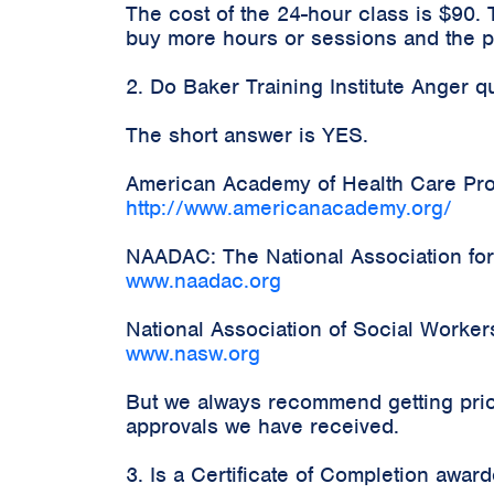
The cost of the 24-hour class is $90.
buy more hours or sessions and the pr
2. Do Baker Training Institute Anger 
The short answer is YES.
American Academy of Health Care Prov
http://www.americanacademy.org/
NAADAC: The National Association for
www.naadac.org
National Association of Social Worke
www.nasw.org
But we always recommend getting prior
approvals we have received.
3. Is a Certificate of Completion awa