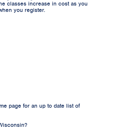
he classes increase in cost as you
when you register.
 page for an up to date list of
 Wisconsin?