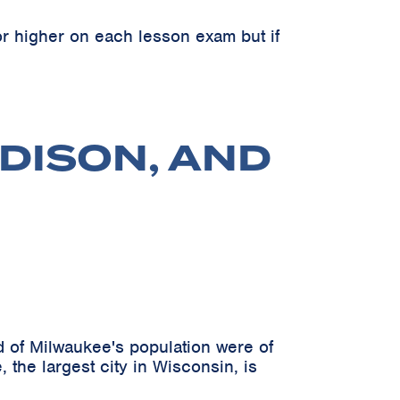
r higher on each lesson exam but if
DISON, AND
 of Milwaukee's population were of
 the largest city in Wisconsin, is