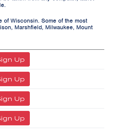
le.
te of Wisconsin. Some of the most
ison, Marshfield, Milwaukee, Mount
ign Up
ign Up
ign Up
ign Up