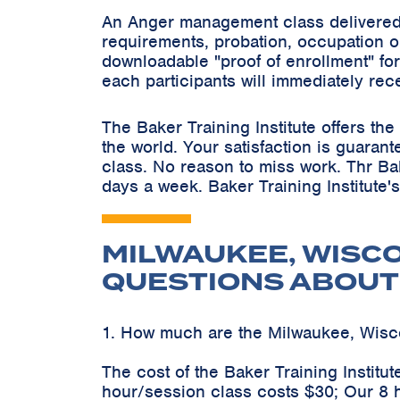
An Anger management class delivered 
requirements, probation, occupation o
downloadable "proof of enrollment" for
each participants will immediately rec
The Baker Training Institute offers t
the world. Your satisfaction is guaran
class. No reason to miss work. Thr Ba
days a week. Baker Training Institute'
MILWAUKEE, WISC
QUESTIONS ABOUT
1. How much are the Milwaukee, Wis
The cost of the Baker Training Instit
hour/session class costs $30; Our 8 