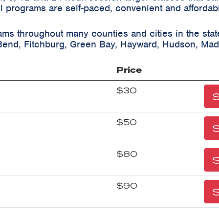
ll programs are self-paced, convenient and affordab
ams throughout many counties and cities in the sta
Bend, Fitchburg, Green Bay, Hayward, Hudson, Mad
Price
$30
S
$50
S
$80
S
$90
S