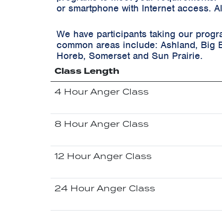
or smartphone with Internet access. A
We have participants taking our progr
common areas include:
Ashland, Big 
Horeb, Somerset and Sun Prairie.
Class Length
4 Hour Anger Class
8 Hour Anger Class
12 Hour Anger Class
24 Hour Anger Class