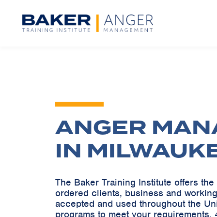
ANGER MAN
IN MILWAUK
The Baker Training Institute offers t
ordered clients, business and working
accepted and used throughout the Un
programs to meet your requirements. 4