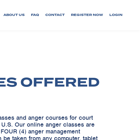
ABOUT US
FAQ
CONTACT
REGISTER NOW
LOGIN
ES OFFERED
lasses and anger courses for court
e U.S. Our online anger classes are
ve FOUR (4) anger management
 be taken from any computer, tablet