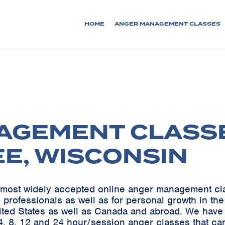
HOME
ANGER MANAGEMENT CLASSES
AGEMENT CLASS
EE, WISCONSIN
he most widely accepted online anger management c
 professionals as well as for personal growth in th
ited States as well as Canada and abroad. We ha
, 8, 12 and 24 hour/session anger classes that can