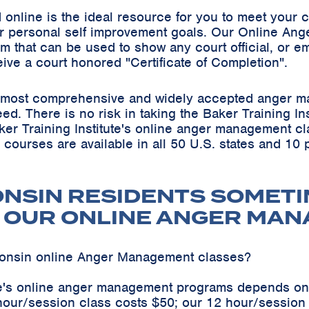
online is the ideal resource for you to meet your
r personal self improvement goals. Our Online Ang
m that can be used to show any court official, or em
eive a court honored "Certificate of Completion".
he most comprehensive and widely accepted anger m
teed. There is no risk in taking the Baker Training 
ker Training Institute's online anger management cl
s courses are available in all 50 U.S. states and 10
ONSIN RESIDENTS SOMETI
 OUR ONLINE ANGER MA
consin online Anger Management classes?
ute's online anger management programs depends on
hour/session class costs $50; our 12 hour/sessio