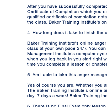
After you have successfully completed
Certificate of Completion which you c
qualified certificate of completion d
the class. Baker Training Institute's
4. How long does it take to finish th
Baker Training Institute's online ange
class at your own pace 24/7. You can 
Management Institute's computer syste
when you log back in you start right 
time you complete a lesson or chapter
5. Am I able to take this anger manag
Yes of course you are. Whether you a
The Baker Training Institute's onlin
day, 7 days a week! Baker Training In
6. There is no Final Exam only lesson