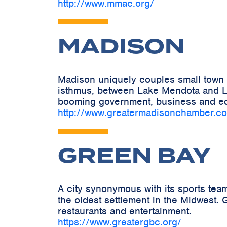
http://www.mmac.org/
MADISON
Madison uniquely couples small town c
isthmus, between Lake Mendota and La
booming government, business and ed
http://www.greatermadisonchamber.c
GREEN BAY
A city synonymous with its sports tea
the oldest settlement in the Midwest. G
restaurants and entertainment.
https://www.greatergbc.org/