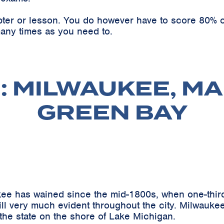
pter or lesson. You do however have to score 80% o
any times as you need to.
: MILWAUKEE, MA
GREEN BAY
ee has wained since the mid-1800s, when one-third
l very much evident throughout the city. Milwaukee,
 the state on the shore of Lake Michigan.