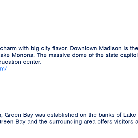
harm with big city flavor. Downtown Madison is the
ke Monona. The massive dome of the state capitol b
ucation center.
om/
m, Green Bay was established on the banks of Lake 
reen Bay and the surrounding area offers visitors a 