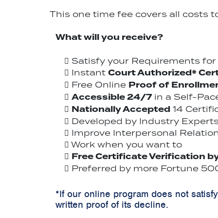
This one time fee covers all costs 
What will you receive?
Satisfy your Requirements fo
Court Authorized* Cert
Instant
Proof of Enrollme
Free Online
Accessible 24/7
in a Self-Pa
Nationally Accepted
14 Certif
Developed by Industry Experts
Improve Interpersonal Relation
Work when you want to
Free Certificate Verification b
Preferred by more Fortune 500
*If our online program does not satisf
written proof of its decline.