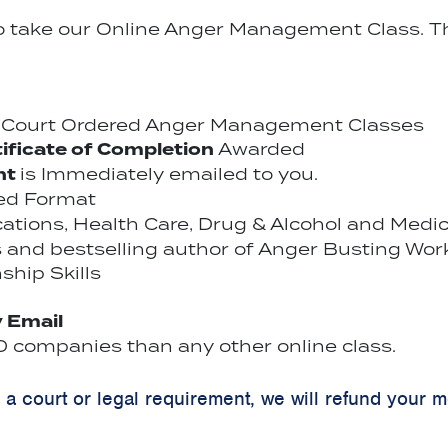
to take our Online Anger Management Class. Th
r Court Ordered Anger Management Classes
ificate of Completion
Awarded
nt
is Immediately emailed to you.
ced Format
ications, Health Care, Drug & Alcohol and Medi
 and bestselling author of Anger Busting Wor
ship Skills
y Email
 companies than any other online class.
y a court or legal requirement, we will refund your 