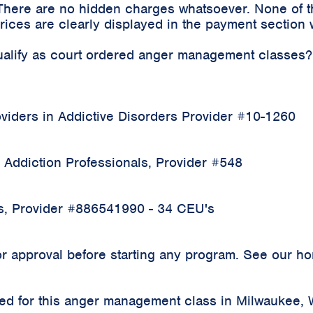
 There are no hidden charges whatsoever. None of t
ices are clearly displayed in the payment section 
qualify as court ordered anger management classes?
iders in Addictive Disorders Provider #10-1260
 Addiction Professionals, Provider #548
rs, Provider #886541990 - 34 CEU's
 approval before starting any program. See our home
rded for this anger management class in Milwaukee,