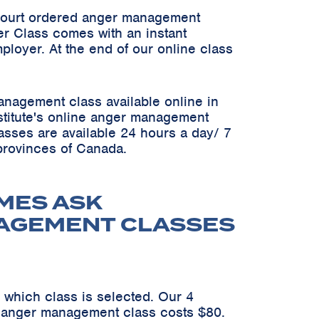
 court ordered anger management
er Class comes with an instant
ployer. At the end of our online class
anagement class available online in
Institute's online anger management
asses are available 24 hours a day/ 7
 provinces of Canada.
MES ASK
NAGEMENT CLASSES
 which class is selected. Our 4
n anger management class costs $80.