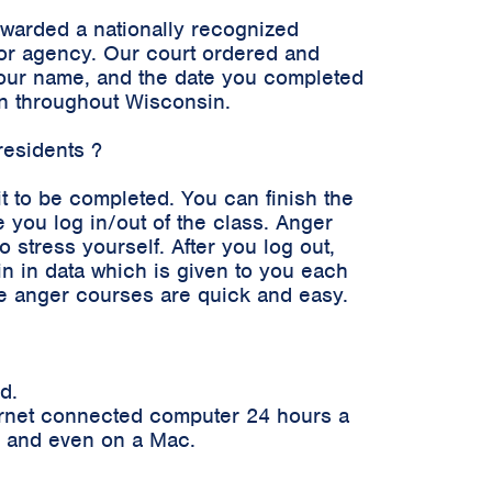
awarded a nationally recognized
n or agency. Our court ordered and
 your name, and the date you completed
en throughout Wisconsin.
residents ?
it to be completed. You can finish the
 you log in/out of the class. Anger
stress yourself. After you log out,
in in data which is given to you each
ne anger courses are quick and easy.
d.
ernet connected computer 24 hours a
er and even on a Mac.