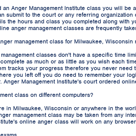
 an Anger Management Institute class you will be 
an submit to the court or any referring organizatio
etails the hours and class you completed along with
 online anger management classes are frequently tak
e anger management class for Milwaukee, Wisconsin 
r management classes don't have a specific time lim
complete as much or as little as you wish each time
m tracks your progress therefore you never need to 
where you left off you do need to remember your log
. Anger Management Institute's court ordered onli
ement class on different computers?
re in Milwaukee, Wisconsin or anywhere in the worl
e anger management class may be taken from any int
stitute's online anger class will work on any brows
 exams.