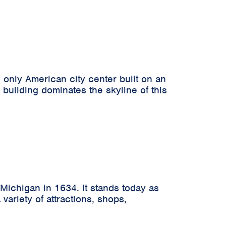
 only American city center built on an
uilding dominates the skyline of this
Michigan in 1634. It stands today as
variety of attractions, shops,