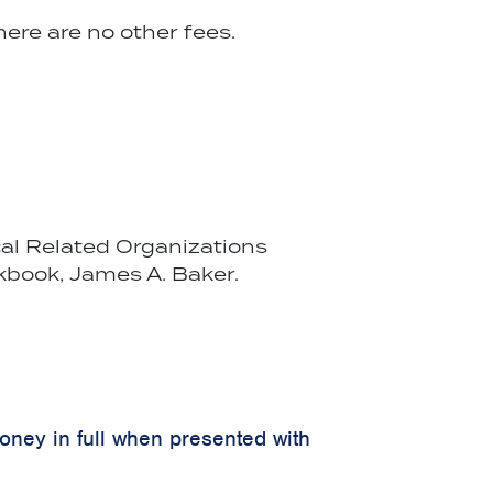
ere are no other fees.
cal Related Organizations
kbook, James A. Baker.
money in full when presented with