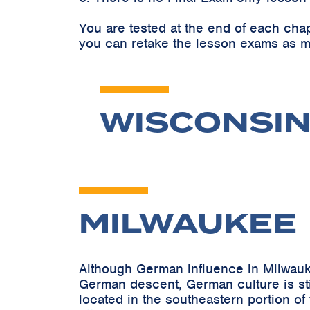
You are tested at the end of each cha
you can retake the lesson exams as m
WISCONSIN
MILWAUKEE
Although German influence in Milwauk
German descent, German culture is stil
located in the southeastern portion of